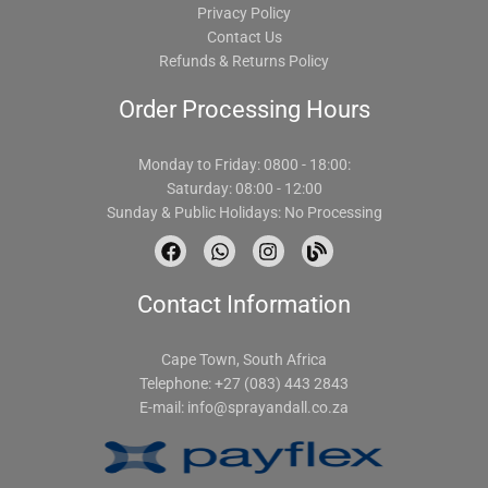
Privacy Policy
Contact Us
Refunds & Returns Policy
Order Processing Hours
Monday to Friday: 0800 - 18:00:
Saturday: 08:00 - 12:00
Sunday & Public Holidays: No Processing
F
W
I
B
a
h
n
l
c
a
s
o
Contact Information
e
t
t
g
b
s
a
o
a
g
o
p
r
Cape Town, South Africa
k
p
a
Telephone: +27 (083) 443 2843
m
E-mail:
info@sprayandall.co.za