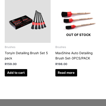
OUT OF STOCK
Brushes
Brushes
Tonyin Detailing Brush Set 5
MaxShine Auto Detailing
pack
Brush Set-3PCS/PACK
R
159.00
R
198.00
Add to cart
Read more