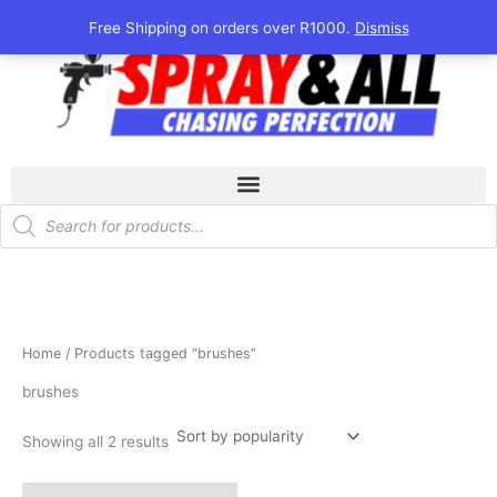
Sorted
Skip
by
Free Shipping on orders over R1000.
Dismiss
popularity
to
content
Products
search
Home
/ Products tagged “brushes”
brushes
Showing all 2 results