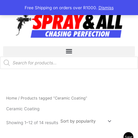
Sorted
Skip
by
Free Shipping on orders over R1000.
Dismiss
popularity
to
content
Products
search
Home
/ Products tagged “Ceramic Coating”
Ceramic Coating
Showing 1–12 of 14 results
Original
Current
Sale!