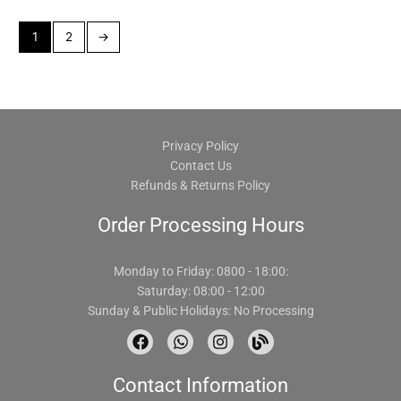
1
2
→
Privacy Policy
Contact Us
Refunds & Returns Policy
Order Processing Hours
Monday to Friday: 0800 - 18:00:
Saturday: 08:00 - 12:00
Sunday & Public Holidays: No Processing
F
W
I
B
a
h
n
l
c
a
s
o
Contact Information
e
t
t
g
b
s
a