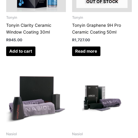
OUT OF STOCK
Tonyin
Tonyin
Tonyin Clarity Ceramic
Tonyin Graphene 9H Pro
Window Coating 30ml
Ceramic Coating 50ml
R
945.00
R
1,727.00
Add to cart
Read more
Nasiol
Nasiol