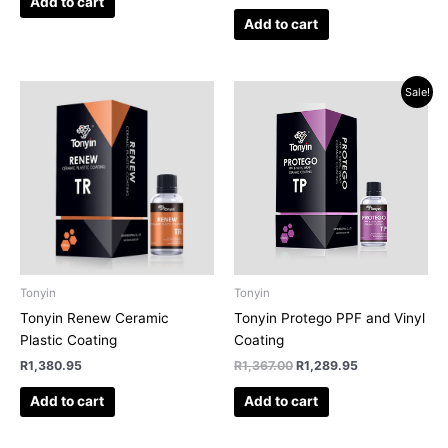
Add to cart
Add to cart
Original
Current
Sale!
price
price
was:
is:
R1,367.00.
R1,289.95.
Tonyin
Tonyin
Tonyin Renew Ceramic
Tonyin Protego PPF and Vinyl
Plastic Coating
Coating
R
1,380.95
R
1,367.00
R
1,289.95
Add to cart
Add to cart