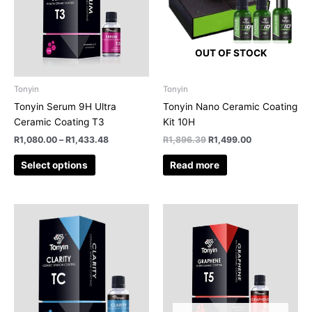
variants.
The
options
OUT OF STOCK
may
be
chosen
Tonyin
Tonyin
on
Tonyin Serum 9H Ultra
Tonyin Nano Ceramic Coating
the
Ceramic Coating T3
Kit 10H
product
R
1,080.00
–
R
1,433.48
R
1,896.39
R
1,499.00
page
Select options
Read more