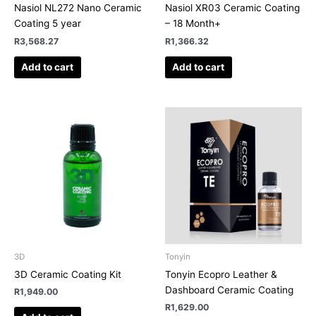
Nasiol NL272 Nano Ceramic
Nasiol XR03 Ceramic Coating
Coating 5 year
– 18 Month+
R
3,568.27
R
1,366.32
Add to cart
Add to cart
3D
Tonyin
3D Ceramic Coating Kit
Tonyin Ecopro Leather &
Dashboard Ceramic Coating
R
1,949.00
R
1,629.00