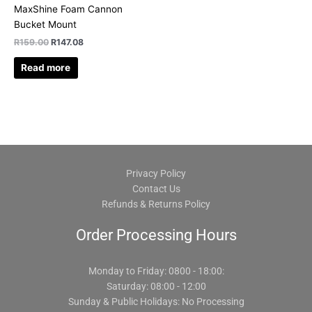
MaxShine Foam Cannon
Bucket Mount
R
159.00
R
147.08
Read more
Privacy Policy
Contact Us
Refunds & Returns Policy
Order Processing Hours
Monday to Friday: 0800 - 18:00:
Saturday: 08:00 - 12:00
Sunday & Public Holidays: No Processing