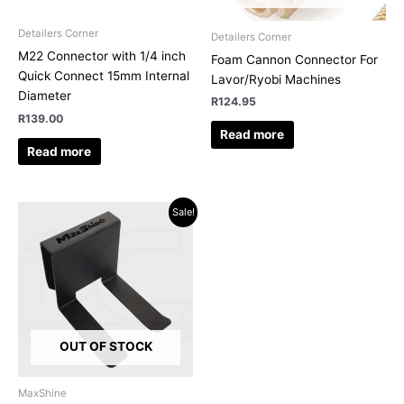
Detailers Corner
Detailers Corner
M22 Connector with 1/4 inch
Foam Cannon Connector For
Quick Connect 15mm Internal
Lavor/Ryobi Machines
Diameter
R
124.95
R
139.00
Read more
Read more
Original
Current
Sale!
price
price
was:
is:
R159.00.
R147.08.
OUT OF STOCK
MaxShine