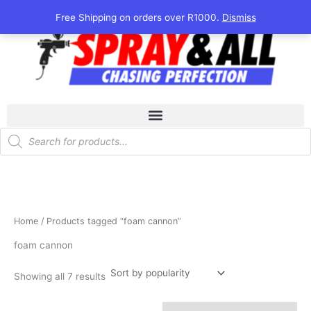
Sorted
Skip
by
Free Shipping on orders over R1000.
Dismiss
popularity
to
content
Products
search
Home
/ Products tagged “foam cannon”
foam cannon
Showing all 7 results