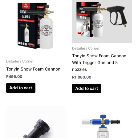
Detailers Corner
Tonyin Snow Foam Cannon
Detailers Corner
With Trigger Gun and 5
Tonyin Snow Foam Cannon
nozzles
R
495.00
R
1,080.00
Add to cart
Add to cart