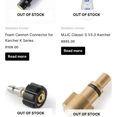
OUT OF STOCK
OUT OF STOCK
Detailers Corner
Detailers Corner
Foam Cannon Connector for
MJJC Classic S V3.0 Karcher
Karcher K Series
R
895.00
R
109.00
Read more
Read more
OUT OF STOCK
OUT OF STOCK