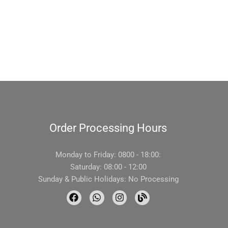
Order Processing Hours
Monday to Friday: 0800 - 18:00:
Saturday: 08:00 - 12:00
Sunday & Public Holidays: No Processing
F
W
I
B
a
h
n
l
c
a
s
o
e
t
t
g