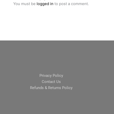
You must be
logged in
to post a comment.
Privacy Policy
Contact Us
Refunds & Returns Policy