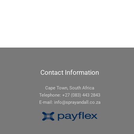
Contact Information
Cape Town, South Africa
Telephone: +27 (083) 443 2843
E-mail:
info@sprayandall.co.za