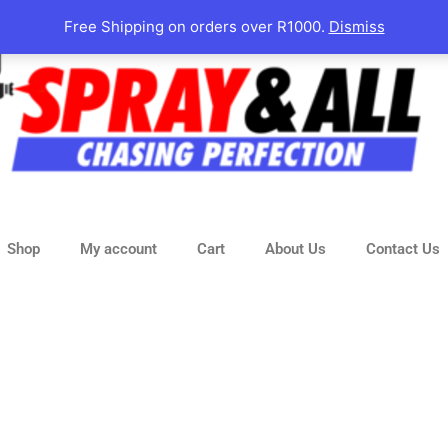
Free Shipping on orders over R1000.
Dismiss
Shop
My account
Cart
About Us
Contact Us