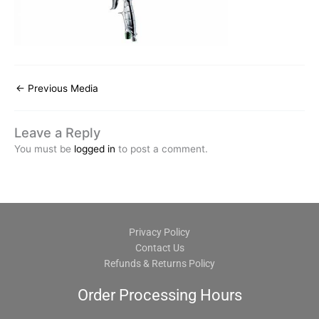
←
Previous Media
Leave a Reply
You must be
logged in
to post a comment.
Privacy Policy
Contact Us
Refunds & Returns Policy
Order Processing Hours