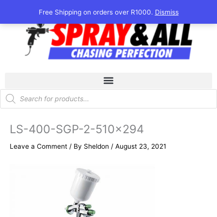
Skip
Free Shipping on orders over R1000.
Dismiss
to
content
Products
search
LS-400-SGP-2-510×294
Leave a Comment
/ By
Sheldon
/
August 23, 2021