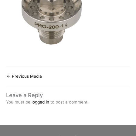
←
Previous Media
Leave a Reply
You must be
logged in
to post a comment.