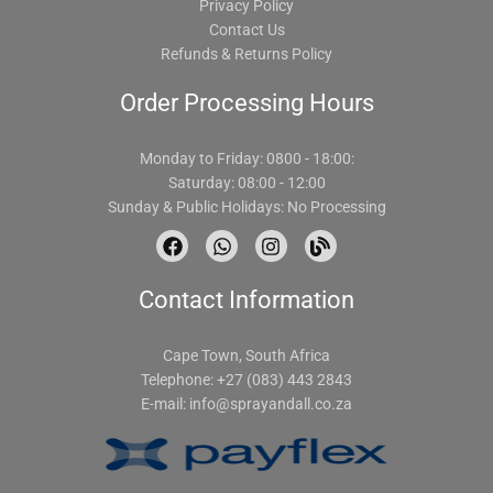
Privacy Policy
Contact Us
Refunds & Returns Policy
Order Processing Hours
Monday to Friday: 0800 - 18:00:
Saturday: 08:00 - 12:00
Sunday & Public Holidays: No Processing
F
W
I
B
a
h
n
l
c
a
s
o
Contact Information
e
t
t
g
b
s
a
o
a
g
o
p
r
Cape Town, South Africa
k
p
a
Telephone: +27 (083) 443 2843
m
E-mail:
info@sprayandall.co.za