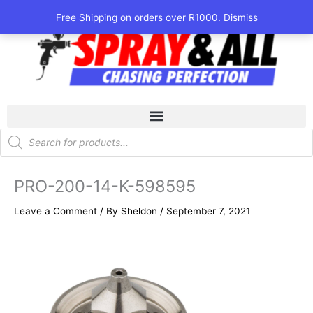
Skip
Free Shipping on orders over R1000.
Dismiss
to
content
Products
search
PRO-200-14-K-598595
Leave a Comment
/ By
Sheldon
/
September 7, 2021