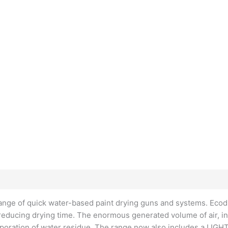
range of quick water-based paint drying guns and systems. Ecodr
 reducing drying time. The enormous generated volume of air, in
vaporation of water residue. The range now also includes a LIGHT