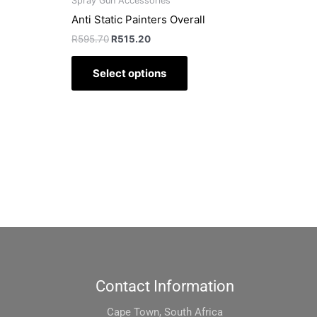
Spray Gun Accessories
page
Anti Static Painters Overall
R
595.70
R
515.20
Select options
Contact Information
Cape Town, South Africa