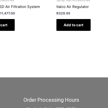
cessories
Spray Gun Accessories
D Air Filtration System
Italco Air Regulator
11,477.00
R
329.95
 cart
Add to cart
Order Processing Hours