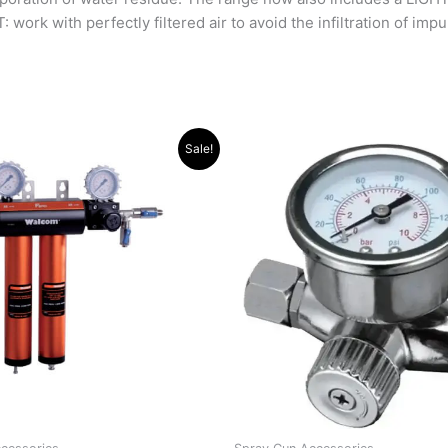
ork with perfectly filtered air to avoid the infiltration of impu
riginal
Current
Sale!
rice
price
as:
is:
12,627.00.
R11,477.00.