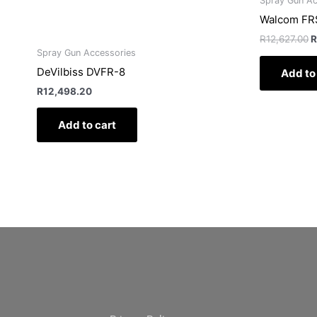
Spray Gun Ac
Walcom FRS
R
12,627.00
R
Spray Gun Accessories
DeVilbiss DVFR-8
Add to
R
12,498.20
Add to cart