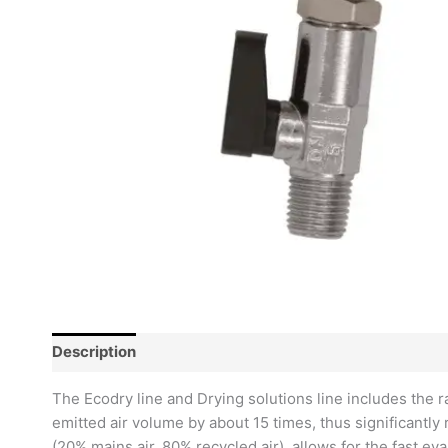
Description
Reviews (0)
The Ecodry line and Drying solutions line includes the 
emitted air volume by about 15 times, thus significantly
(20% mains air, 80% recycled air), allows for the fast e