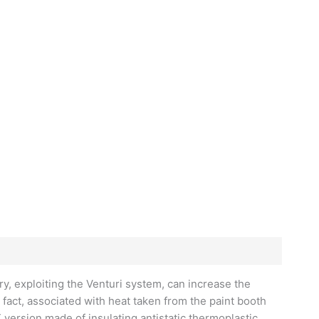
y, exploiting the Venturi system, can increase the
 fact, associated with heat taken from the paint booth
 version made of insulating antistatic thermoplastic