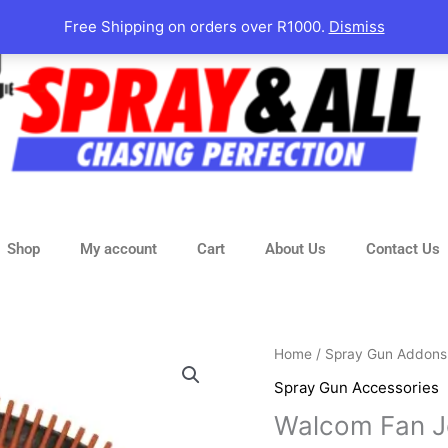
Free Shipping on orders over R1000.
Dismiss
Shop
My account
Cart
About Us
Contact Us
Walcom
Home
/
Spray Gun Addons
Fan
Spray Gun Accessories
Jet
Walcom Fan J
quantity