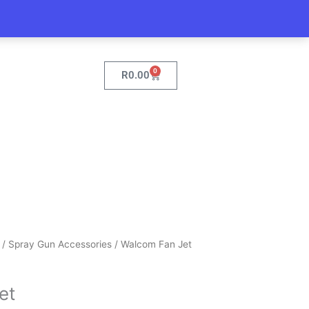
0
Cart
R
0.00
/
Spray Gun Accessories
/ Walcom Fan Jet
et