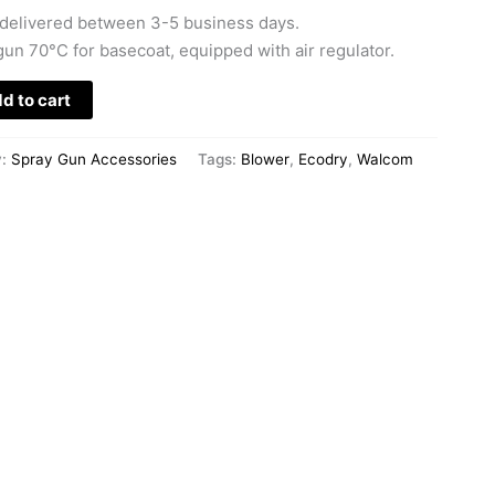
delivered between 3-5 business days.
un 70°C for basecoat, equipped with air regulator.
d to cart
y:
Spray Gun Accessories
Tags:
Blower
,
Ecodry
,
Walcom