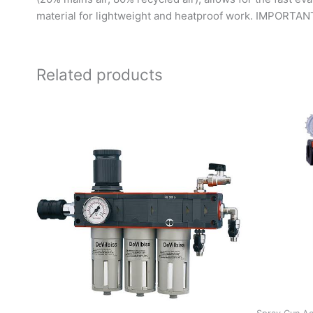
material for lightweight and heatproof work. IMPORTANT: w
Related products
O
p
w
R