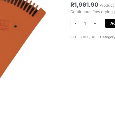
R
1,961.90
Product 
Continuous flow drying g
-
+
Ad
SKU:
60150/BP
Categor