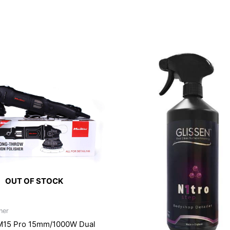
OUT OF STOCK
ner
M15 Pro 15mm/1000W Dual