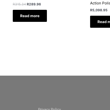
Action Poli
R
315.34
R
289.96
R
5,098.95
Read more
Read 
Privacy Policy