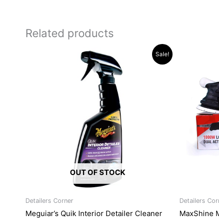
Related products
Original
Current
Sale!
price
price
was:
is:
R315.34.
R289.96.
OUT OF STOCK
Detailers Corner
Detailers Cor
Meguiar’s Quik Interior Detailer Cleaner
MaxShine 