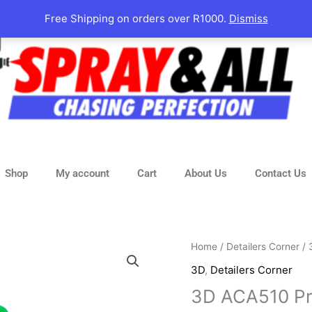
Free Shipping on orders over R1000.
Dismiss
Shop
My account
Cart
About Us
Contact Us
3D
Home
/
Detailers Corner
/
ACA510
3D
,
Detailers Corner
Premium
3D ACA510 P
Rubbing