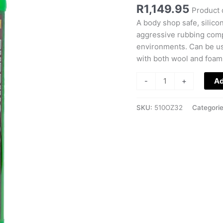
Compound
R
1,149.95
Product 
quantity
A body shop safe, silico
aggressive rubbing comp
environments. Can be use
with both wool and foam
-
+
Ad
SKU:
510OZ32
Categori