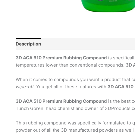
Description
Reviews (0)
3D ACA 510 Premium Rubbing Compound
is specifical
temperatures lower than conventional compounds.
3D 
When it comes to compounds you want a product that cuts 
wipe-off
. You get all of these features with
3D ACA 510
3D ACA 510 Premium Rubbing Compound
is the best 
Tunch Goren, head chemist and owner of 3DProducts.
This rubbing compound was specifically formulated to qui
powder out of all the 3D manufactured powders as well a