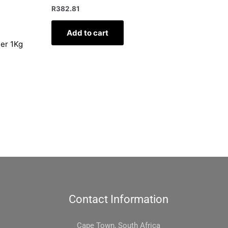
R
382.81
Add to cart
ler 1Kg
Contact Information
Cape Town, South Africa