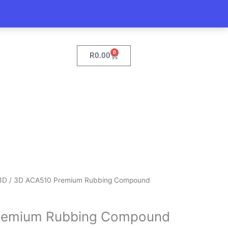
0
Cart
R
0.00
3D
/ 3D ACA510 Premium Rubbing Compound
remium Rubbing Compound