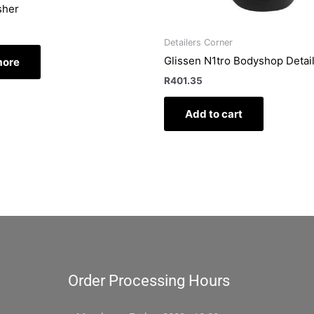
sher
Detailers Corner
Glissen N1tro Bodyshop Detai
more
R
401.35
Add to cart
Order Processing Hours