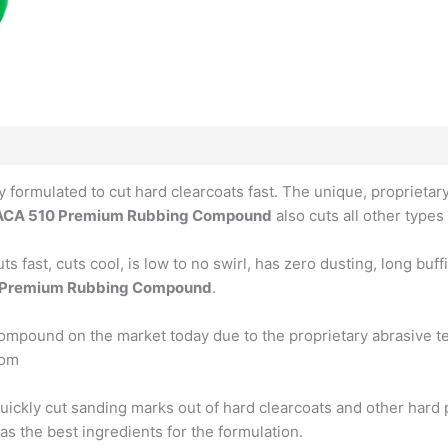
ly formulated to cut hard clearcoats fast. The unique, propriet
ACA 510 Premium Rubbing Compound
also cuts all other types 
fast, cuts cool, is low to no swirl, has zero dusting, long buf
 Premium Rubbing Compound
.
compound on the market today due to the proprietary abrasive t
com
ckly cut sanding marks out of hard clearcoats and other hard pai
s the best ingredients for the formulation.