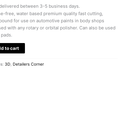
delivered between 3-5 business days.
ne-free, water based premium quality fast cutting,
ound for use on automotive paints in body shops
d with any rotary or orbital polisher. Can also be used
 pads.
d to cart
es:
3D
,
Detailers Corner