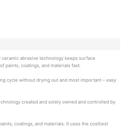
ary ceramic abrasive technology keeps surface
of paints, coatings, and materials fast.
fing cycle without drying out and most important –
easy
echnology created and solely owned and controlled by
nts, coatings, and materials. It uses the costliest