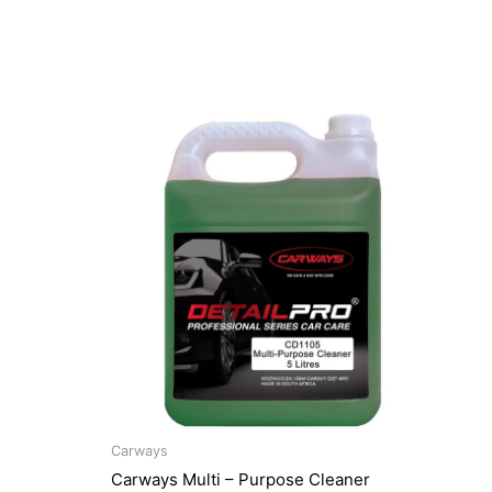
Carways
Carways Multi – Purpose Cleaner