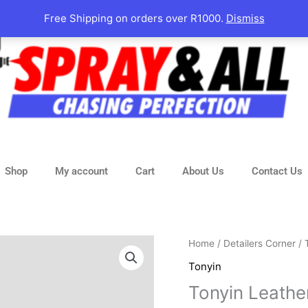
Free Shipping on orders over R1000.
Dismiss
Shop
My account
Cart
About Us
Contact Us
Original
Tonyin
Home
/
Detailers Corner
/
price
Leather
Tonyin
was:
Conditioner
Tonyin Leathe
R170.00
quantity