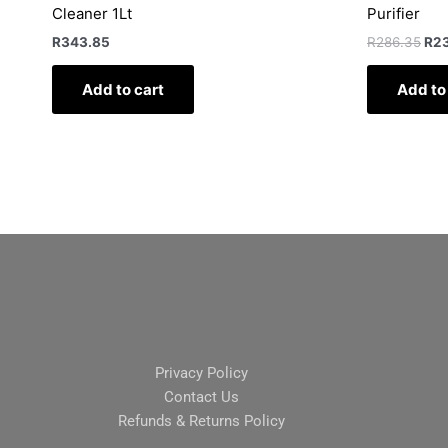
Cleaner 1Lt
Purifier
R
343.85
R
286.35
R
2
Add to cart
Add to
Privacy Policy
Contact Us
Refunds & Returns Policy