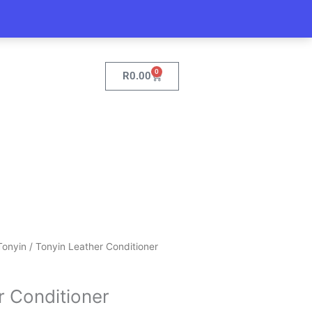
0
Cart
R
0.00
Current
Tonyin
/ Tonyin Leather Conditioner
price
is:
r Conditioner
.
R154.95.