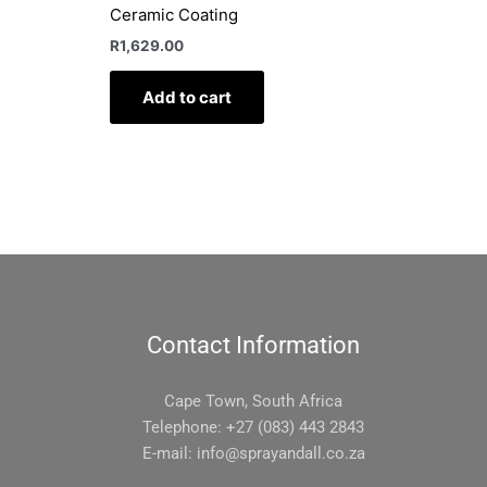
Ceramic Coating
R
1,629.00
Add to cart
Contact Information
Cape Town, South Africa
Telephone: +27 (083) 443 2843
E-mail:
info@sprayandall.co.za