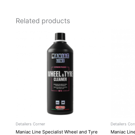
Related products
Ori
pri
was
R28
Detailers Corner
Detailers Cor
Maniac Line Specialist Wheel and Tyre
Maniac Line