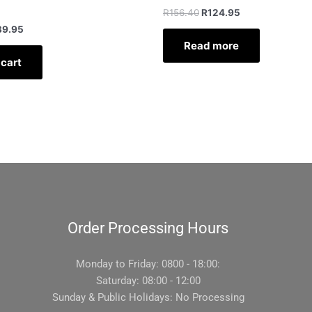
R
156.40
R
124.95
39.95
Read more
 cart
Order Processing Hours
Monday to Friday: 0800 - 18:00:
Saturday: 08:00 - 12:00
Sunday & Public Holidays: No Processing