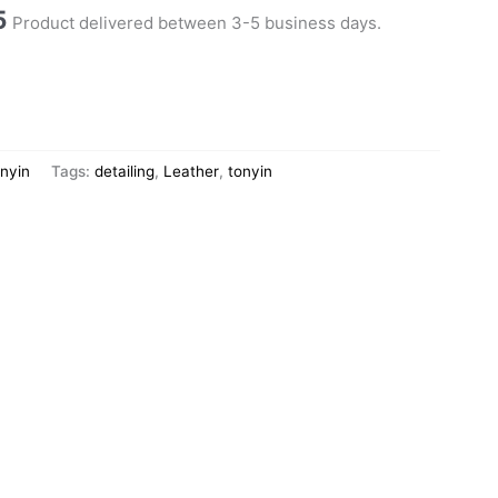
5
Product delivered between 3-5 business days.
nyin
Tags:
detailing
,
Leather
,
tonyin