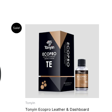
Sale!
Tonyin
Tonyin Ecopro Leather & Dashboard