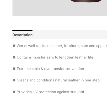
Description
Reviews (0)
● Works well to clean leather, furniture, auto and appar
● Contains moisturizers to lengthen leather life
● Extreme stain & dye transfer prevention
● Cleans and conditions natural leather in one step
ght
● Provides UV protection against sunli