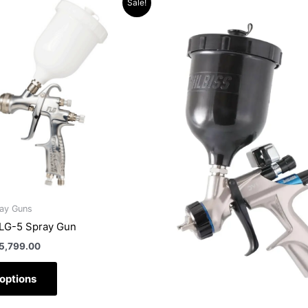
Sale!
rice
price
product
produc
as:
is:
has
has
6,423.90.
R5,799.00.
multiple
multipl
variants.
variant
The
The
options
option
may
may
be
be
chosen
chose
on
on
the
the
product
produc
ray Guns
page
page
FLG-5 Spray Gun
5,799.00
 options