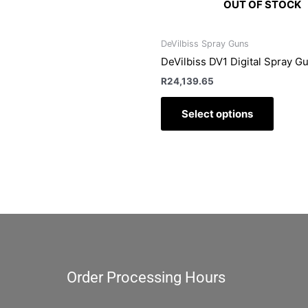
OUT OF STOCK
DeVilbiss Spray Guns
DeVilbiss DV1 Digital Spray G
R
24,139.65
Select options
Order Processing Hours