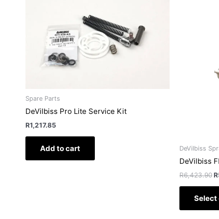
p
w
R
Spare Parts
DeVilbiss Pro Lite Service Kit
R
1,217.85
Add to cart
DeVilbiss Sp
DeVilbiss 
R
6,423.90
R
Select