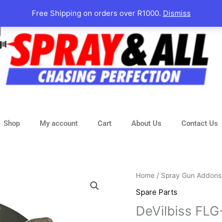
Free Shipping on orders over R1000.
Dismiss
Shop
My account
Cart
About Us
Contact Us
DeVilbiss
Home
/
Spray Gun Addons
FLG-
Spare Parts
5
DeVilbiss FLG
Aircap