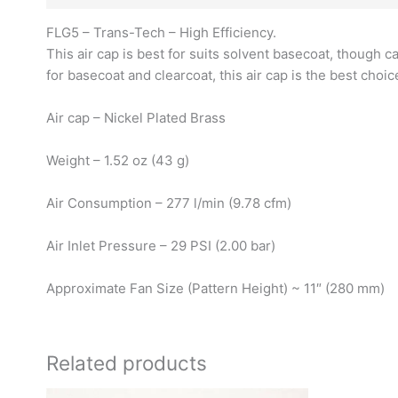
FLG5 – Trans-Tech – High Efficiency.
This air cap is best for suits solvent basecoat, though c
for basecoat and clearcoat, this air cap is the best choi
Air cap – Nickel Plated Brass
Weight – 1.52 oz (43 g)
Air Consumption – 277 l/min (9.78 cfm)
Air Inlet Pressure – 29 PSI (2.00 bar)
Approximate Fan Size (Pattern Height) ~ 11″ (280 mm)
Related products
O