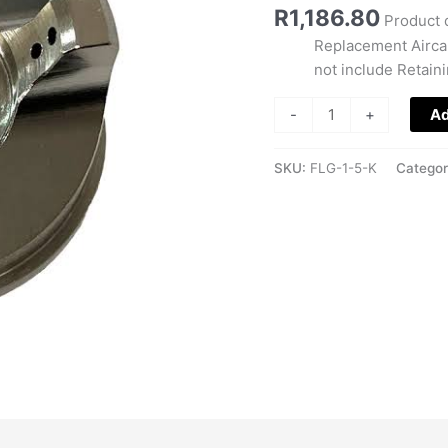
quantity
R
1,186.80
Product 
Replacement Aircap
not include Retain
-
+
Ad
SKU:
FLG-1-5-K
Catego