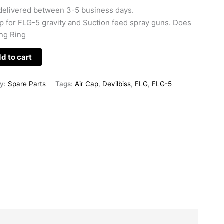
delivered between 3-5 business days.
 for FLG-5 gravity and Suction feed spray guns. Does
ing Ring
d to cart
ry:
Spare Parts
Tags:
Air Cap
,
Devilbiss
,
FLG
,
FLG-5