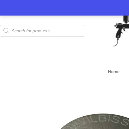
Skip
to
content
Products
search
Home