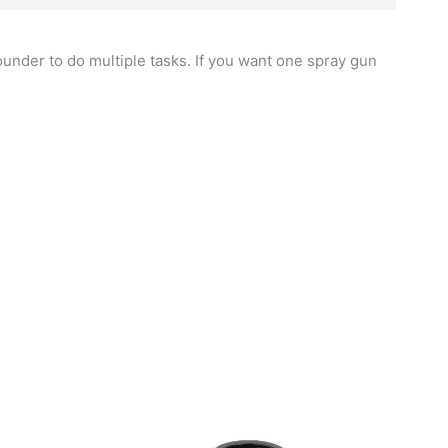
rounder to do multiple tasks. If you want one spray gun