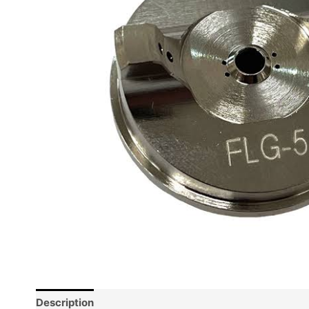
Description
Reviews (0)