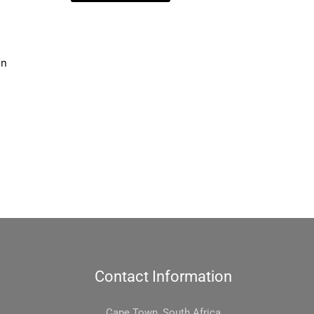
un
Contact Information
Cape Town, South Africa