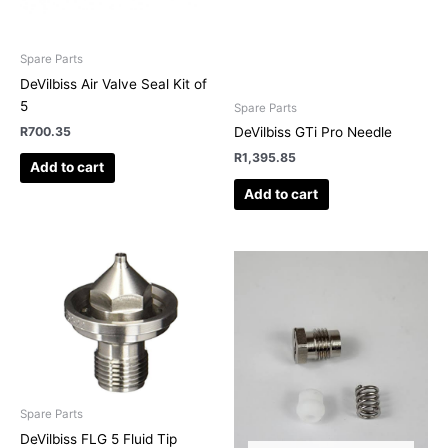
Spare Parts
DeVilbiss Air Valve Seal Kit of
5
Spare Parts
R
700.35
DeVilbiss GTi Pro Needle
R
1,395.85
Add to cart
Add to cart
This
product
has
multiple
variants.
The
options
may
Spare Parts
be
DeVilbiss FLG 5 Fluid Tip