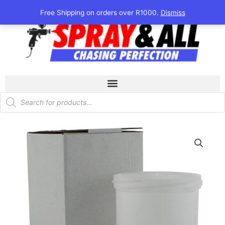
Skip
Free Shipping on orders over R1000.
Dismiss
to
content
Products
search
DeVilbiss
SLG
Replacement
Cup
quantity