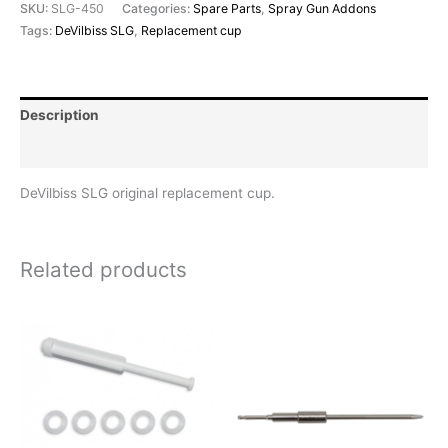
SKU:
SLG-450
Categories:
Spare Parts
,
Spray Gun Addons
Tags:
DeVilbiss SLG
,
Replacement cup
Description
Reviews (0)
DeVilbiss SLG original replacement cup.
Related products