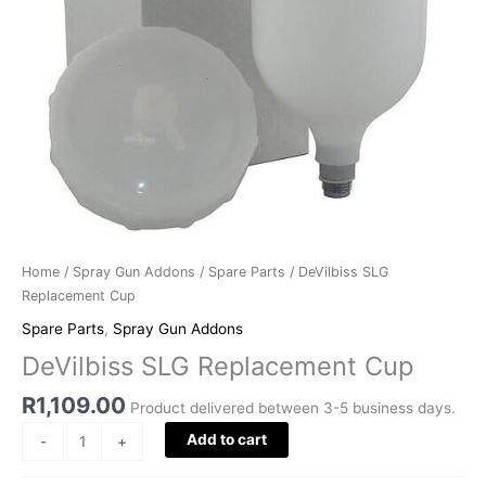
Home
/
Spray Gun Addons
/
Spare Parts
/ DeVilbiss SLG
Replacement Cup
Spare Parts
,
Spray Gun Addons
DeVilbiss SLG Replacement Cup
R
1,109.00
Product delivered between 3-5 business days.
Add to cart
-
+