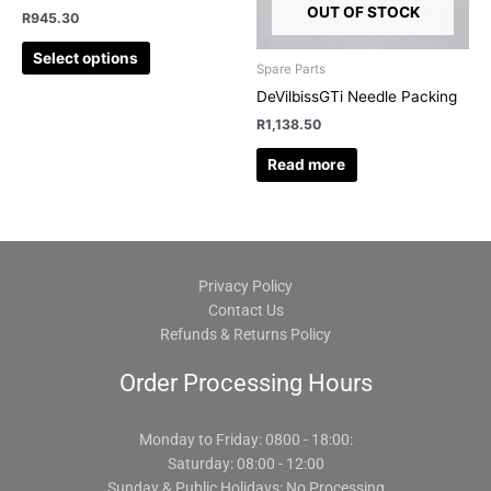
chosen
OUT OF STOCK
R
945.30
on
Select options
the
Spare Parts
product
DeVilbissGTi Needle Packing
page
R
1,138.50
Read more
Privacy Policy
Contact Us
Refunds & Returns Policy
Order Processing Hours
Monday to Friday: 0800 - 18:00:
Saturday: 08:00 - 12:00
Sunday & Public Holidays: No Processing