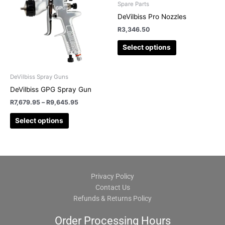
may
may
Spare Parts
be
be
DeVilbiss Pro Nozzles
chosen
chosen
R
3,346.50
on
on
Select options
the
the
product
product
page
page
DeVilbiss Spray Guns
DeVilbiss GPG Spray Gun
R
7,679.95
–
R
9,645.95
Select options
Privacy Policy
Contact Us
Refunds & Returns Policy
Order Processing Hours