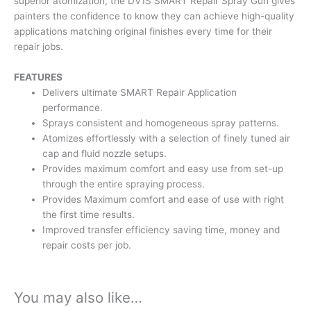
superior atomization, the DV1S SMART Repair Spray Gun gives
painters the confidence to know they can achieve high-quality
applications matching original finishes every time for their
repair jobs.
FEATURES
Delivers ultimate SMART Repair Application
performance.
Sprays consistent and homogeneous spray patterns.
Atomizes effortlessly with a selection of finely tuned air
cap and fluid nozzle setups.
Provides maximum comfort and easy use from set-up
through the entire spraying process.
Provides Maximum comfort and ease of use with right
the first time results.
Improved transfer efficiency saving time, money and
repair costs per job.
You may also like…