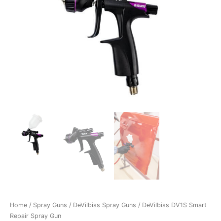
Home
/
Spray Guns
/
DeVilbiss Spray Guns
/ DeVilbiss DV1S Smart
Repair Spray Gun