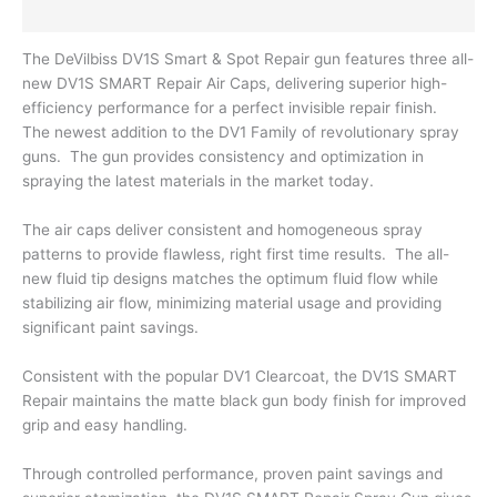
Reviews (0)
The DeVilbiss DV1S Smart & Spot Repair gun features three all-
new DV1S SMART Repair Air Caps, delivering superior high-
efficiency performance for a perfect invisible repair finish.
The newest addition to the DV1 Family of revolutionary spray
guns. The gun provides consistency and optimization in
spraying the latest materials in the market today.
The air caps deliver consistent and homogeneous spray
patterns to provide flawless, right first time results. The all-
new fluid tip designs matches the optimum fluid flow while
stabilizing air flow, minimizing material usage and providing
significant paint savings.
Consistent with the popular DV1 Clearcoat, the DV1S SMART
Repair maintains the matte black gun body finish for improved
grip and easy handling.
Through controlled performance, proven paint savings and