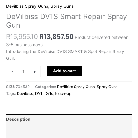
DeVilbiss Spray Guns
,
Spray Guns
DeVilbiss DV1S Smart Repair Spray
Gun
R
15,955.10
R
13,857.50
Product delivered between
3-5 business days.
Introducing the DeVilbiss DV1S SMART & Spot Repair Spray
Gun.
Add to cart
-
+
SKU:
704532
Categories:
DeVilbiss Spray Guns
,
Spray Guns
Tags:
Devilbiss
,
DV1
,
Dv1s
,
touch-up
Description
Additional information