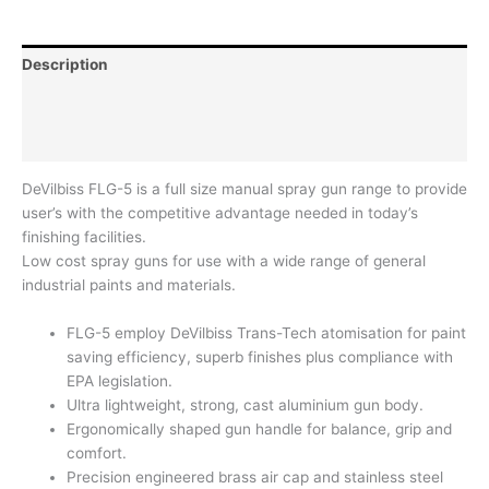
Description
Additional information
Reviews (0)
DeVilbiss FLG-5 is a full size manual spray gun range to provide
user’s with the competitive advantage needed in today’s
finishing facilities.
Low cost spray guns for use with a wide range of general
industrial paints and materials.
FLG-5 employ DeVilbiss Trans-Tech atomisation for paint
saving efficiency, superb finishes plus compliance with
EPA legislation.
Ultra lightweight, strong, cast aluminium gun body.
Ergonomically shaped gun handle for balance, grip and
comfort.
Precision engineered brass air cap and stainless steel