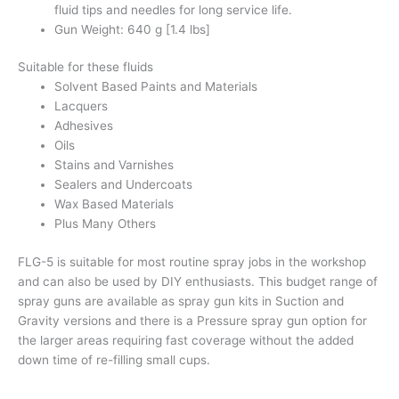
fluid tips and needles for long service life.
Gun Weight: 640 g [1.4 lbs]
Suitable for these fluids
Solvent Based Paints and Materials
Lacquers
Adhesives
Oils
Stains and Varnishes
Sealers and Undercoats
Wax Based Materials
Plus Many Others
FLG-5 is suitable for most routine spray jobs in the workshop
and can also be used by DIY enthusiasts. This budget range of
spray guns are available as spray gun kits in Suction and
Gravity versions and there is a Pressure spray gun option for
the larger areas requiring fast coverage without the added
down time of re-filling small cups.