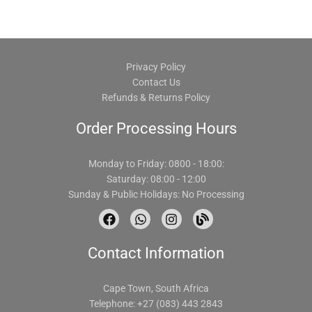
Privacy Policy
Contact Us
Refunds & Returns Policy
Order Processing Hours
Monday to Friday: 0800 - 18:00:
Saturday: 08:00 - 12:00
Sunday & Public Holidays: No Processing
F
W
I
B
a
h
n
l
c
a
s
o
Contact Information
e
t
t
g
b
s
a
o
a
g
o
p
r
Cape Town, South Africa
k
p
a
Telephone: +27 (083) 443 2843