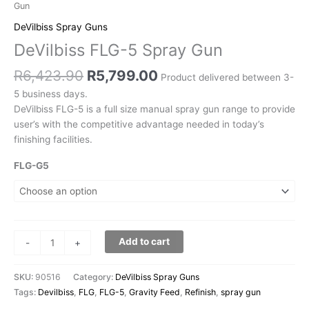
Gun
DeVilbiss Spray Guns
DeVilbiss FLG-5 Spray Gun
R
6,423.90
R
5,799.00
Product delivered between 3-
5 business days.
DeVilbiss FLG-5 is a full size manual spray gun range to provide
user’s with the competitive advantage needed in today’s
finishing facilities.
FLG-G5
Add to cart
-
+
SKU:
90516
Category:
DeVilbiss Spray Guns
Tags:
Devilbiss
,
FLG
,
FLG-5
,
Gravity Feed
,
Refinish
,
spray gun