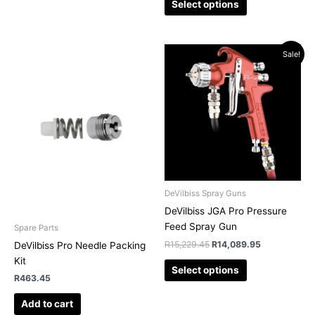
Select options
Original
Current
This
Sale!
price
price
product
was:
is:
has
R15,229.45.
R14,089.95.
multiple
variants.
The
options
may
be
chosen
DeVilbiss Spray Guns
on
DeVilbiss JGA Pro Pressure
the
Feed Spray Gun
Spare Parts
product
R
15,229.45
R
14,089.95
DeVilbiss Pro Needle Packing
page
Kit
Select options
R
463.45
Add to cart