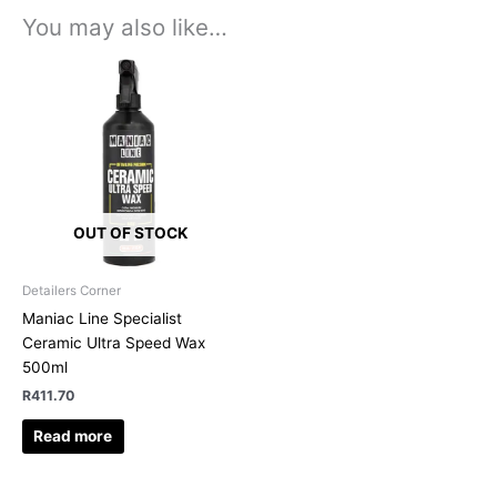
You may also like…
OUT OF STOCK
Detailers Corner
Maniac Line Specialist
Ceramic Ultra Speed Wax
500ml
R
411.70
Read more