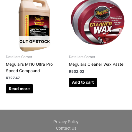
OUT OF STOCK
Detailers Corner
Detailers Corner
Meguiar’s M110 Ultra Pro
Meguiars Cleaner Wax Paste
Speed Compound
R
502.02
R
727.47
Add to cart
Read more
Privacy Policy
Contact Us