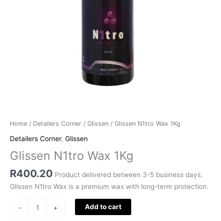
Home
/
Detailers Corner
/
Glissen
/ Glissen N1tro Wax 1Kg
Detailers Corner
,
Glissen
Glissen N1tro Wax 1Kg
R
400.20
Product delivered between 3-5 business days.
Glissen N1tro Wax is a premium wax with long-term protection.
Add to cart
-
+