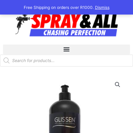
Skip
Free Shipping on orders over R1000.
Dismiss
to
content
Products
search
Glissen
N1tro
Wax
1Kg
quantity