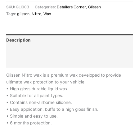
SKU:
GLI003
Categories:
Detailers Corner
,
Glissen
Tags:
glissen
,
N1tro
,
Wax
Description
Additional information
Reviews (0)
Glissen N1tro wax is a premium wax developed to provide
ultimate wax protection to your vehicle.
• High gloss durable liquid wax.
• Suitable for all paint types.
• Contains non-airborne silicone.
• Easy application, buffs to a high gloss finish.
• Simple and easy to use.
• 6 months protection.