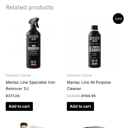
Related products
Original
Current
Sale!
price
price
was:
is:
R228.85.
R194.95.
Detailers Corner
Detailers Corner
Maniac Line Specialist Iron
Maniac Line All Purpose
Remover 1Lt
Cleaner
R
377.20
R
228.85
R
194.95
Add to cart
Add to cart