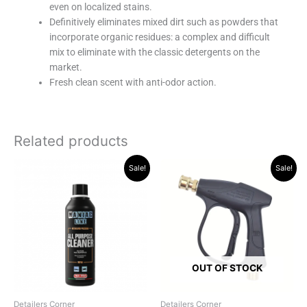
even on localized stains.
Definitively eliminates mixed dirt such as powders that
incorporate organic residues: a complex and difficult
mix to eliminate with the classic detergents on the
market.
Fresh clean scent with anti-odor action.
Related products
Original
Current
Original
Current
Sale!
Sale!
price
price
price
price
was:
is:
was:
is:
R228.85.
R194.95.
R319.95.
R249.00.
OUT OF STOCK
Detailers Corner
Detailers Corner