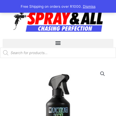
Skip
Free Shipping on orders over R1000.
Dismiss
to
content
Products
search
Maniac
Line
Alcantara
Cleaner
quantity