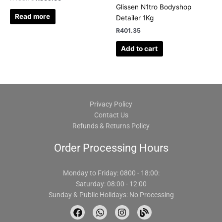
Glissen N1tro Bodyshop
Read more
Detailer 1Kg
R
401.35
Add to cart
Privacy Policy
Contact Us
Refunds & Returns Policy
Order Processing Hours
Monday to Friday: 0800 - 18:00:
Saturday: 08:00 - 12:00
Sunday & Public Holidays: No Processing
F
W
I
B
a
h
n
l