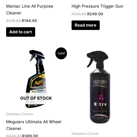
Maniac Line All Purpose
High Pressure Trigger Gun
Cleaner
R
319.95
R
249.00
R
228.85
R
194.95
Read more
Add to cart
Original
Current
Sale!
price
price
was:
is:
R438.75.
R369.00.
OUT OF STOCK
Detailers Corner
Meguiars Ultimate All Wheel
Cleaner
Detailers Corner
R
438.75
R
369.00