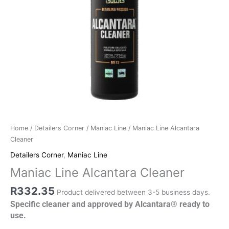
Home
/
Detailers Corner
/
Maniac Line
/ Maniac Line Alcantara
Cleaner
Detailers Corner
,
Maniac Line
Maniac Line Alcantara Cleaner
R
332.35
Product delivered between 3-5 business days.
Specific cleaner and approved by Alcantara® ready to
use.