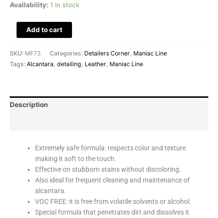
Availability:
1 in stock
Add to cart
SKU:
MF73
Categories:
Detailers Corner
,
Maniac Line
Tags:
Alcantara
,
detailing
,
Leather
,
Maniac Line
Description
Reviews (0)
Extremely safe formula: respects color and texture
making it soft to the touch.
Effective on stubborn stains without discoloring.
Also ideal for frequent cleaning and maintenance of
alcantara.
VOC FREE: it is free from volatile solvents or alcohol.
Special formula that penetrates dirt and dissolves it