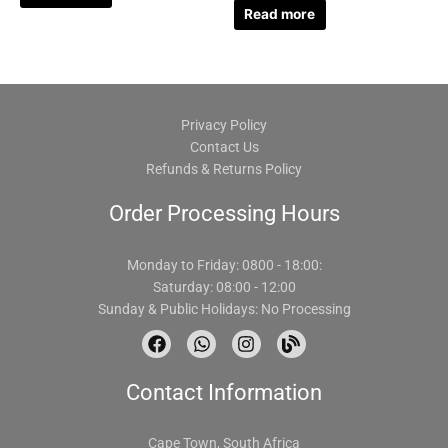
Read more
Privacy Policy
Contact Us
Refunds & Returns Policy
Order Processing Hours
Monday to Friday: 0800 - 18:00:
Saturday: 08:00 - 12:00
Sunday & Public Holidays: No Processing
F
W
I
B
a
h
n
l
c
a
s
o
Contact Information
e
t
t
g
b
s
a
o
a
g
o
p
r
Cape Town, South Africa