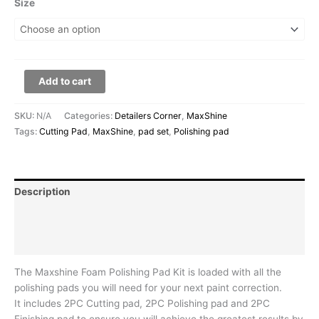
Size
Add to cart
SKU:
N/A
Categories:
Detailers Corner
,
MaxShine
Tags:
Cutting Pad
,
MaxShine
,
pad set
,
Polishing pad
Description
Additional information
Reviews (0)
The Maxshine Foam Polishing Pad Kit is loaded with all the
polishing pads you will need for your next paint correction.
It includes 2PC Cutting pad, 2PC Polishing pad and 2PC