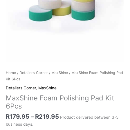
Home
/
Detailers Corner
/
MaxShine
/ MaxShine Foam Polishing Pad
Kit 6Pcs
Detailers Corner
,
MaxShine
MaxShine Foam Polishing Pad Kit
6Pcs
R
179.95
–
R
219.95
Product delivered between 3-5
business days.