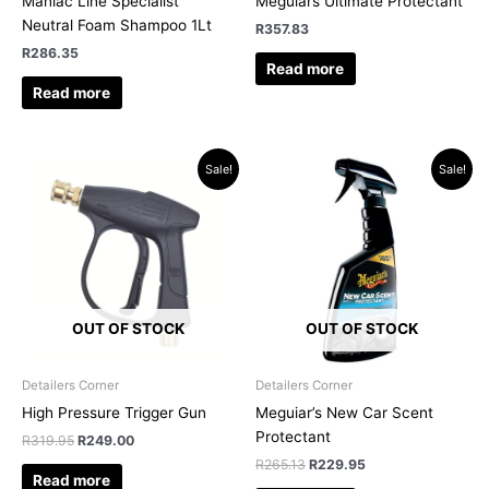
Maniac Line Specialist
Meguiars Ultimate Protectant
Neutral Foam Shampoo 1Lt
R
357.83
R
286.35
Read more
Read more
Original
Current
Original
Current
Sale!
Sale!
price
price
price
price
was:
is:
was:
is:
R319.95.
R249.00.
R265.13.
R229.95.
OUT OF STOCK
OUT OF STOCK
Detailers Corner
Detailers Corner
High Pressure Trigger Gun
Meguiar’s New Car Scent
Protectant
R
319.95
R
249.00
R
265.13
R
229.95
Read more