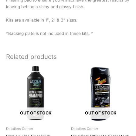
Finishing pad to ensure you will achieve the greatest results by
leaving behind a shiny and glossy finish.
Kits are available in 1″, 2″ & 3″ sizes.
*Backing plate is not included in these kits. *
Related products
OUT OF STOCK
OUT OF STOCK
Detailers Corner
Detailers Corner