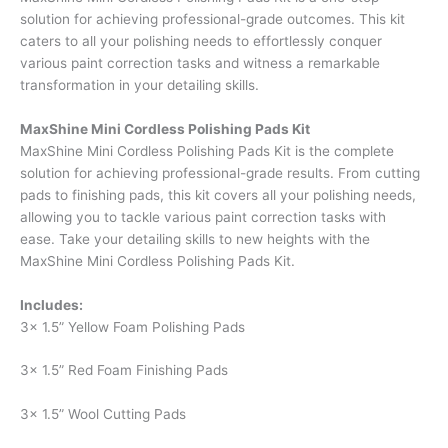
solution for achieving professional-grade outcomes. This kit
caters to all your polishing needs to effortlessly conquer
various paint correction tasks and witness a remarkable
transformation in your detailing skills.
MaxShine Mini Cordless Polishing Pads Kit
MaxShine Mini Cordless Polishing Pads Kit is the complete
solution for achieving professional-grade results. From cutting
pads to finishing pads, this kit covers all your polishing needs,
allowing you to tackle various paint correction tasks with
ease. Take your detailing skills to new heights with the
MaxShine Mini Cordless Polishing Pads Kit.
Includes:
3x 1.5” Yellow Foam Polishing Pads
3x 1.5” Red Foam Finishing Pads
3x 1.5” Wool Cutting Pads