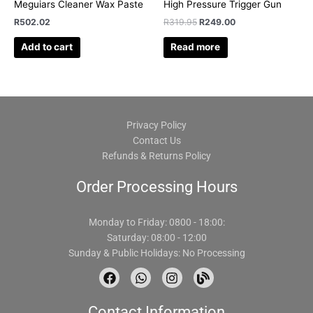
Meguiars Cleaner Wax Paste
High Pressure Trigger Gun
R
502.02
R
319.95
R
249.00
Add to cart
Read more
Privacy Policy
Contact Us
Refunds & Returns Policy
Order Processing Hours
Monday to Friday: 0800 - 18:00:
Saturday: 08:00 - 12:00
Sunday & Public Holidays: No Processing
F
W
I
B
a
h
n
l
c
a
s
o
Contact Information
e
t
t
g