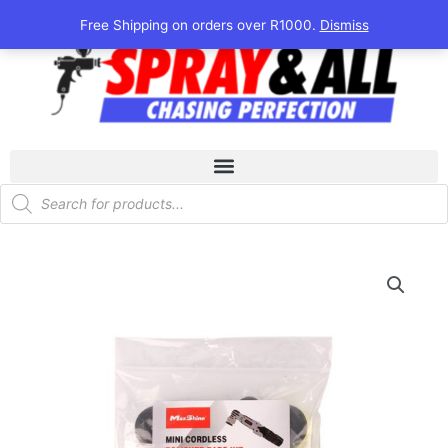
Skip
Free Shipping on orders over R1000.
Dismiss
to
content
Products
search