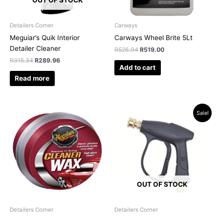
Detailers Corner
Carways
Meguiar’s Quik Interior
Carways Wheel Brite 5Lt
Detailer Cleaner
R
526.94
R
519.00
R
315.34
R
289.96
Add to cart
Read more
Original
Current
Sale!
price
price
was:
is:
R319.95.
R249.00.
OUT OF STOCK
Detailers Corner
Detailers Corner