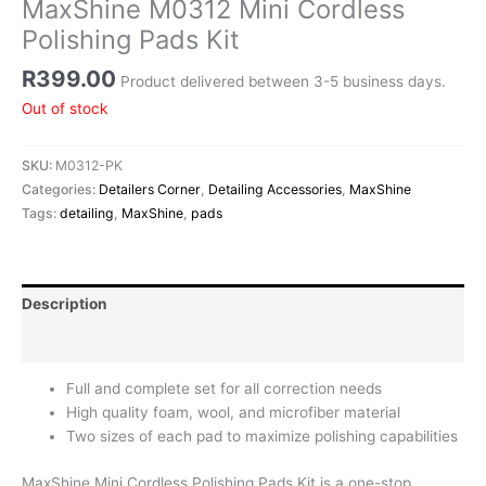
MaxShine M0312 Mini Cordless
Polishing Pads Kit
R
399.00
Product delivered between 3-5 business days.
Out of stock
SKU:
M0312-PK
Categories:
Detailers Corner
,
Detailing Accessories
,
MaxShine
Tags:
detailing
,
MaxShine
,
pads
Description
Reviews (0)
Full and complete set for all correction needs
High quality foam, wool, and microfiber material
Two sizes of each pad to maximize polishing capabilities
MaxShine Mini Cordless Polishing Pads Kit is a one-stop