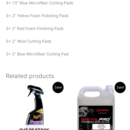
3x 1.5” Blue Microfiber Cutting Pads
3x 2” Yellow Foam Polishing Pads
3x 2” Red Foam Finishing Pads
3x 2” Wool Cutting Pads
3x 2” Blue Microfiber Cutting Pad
Related products
Original
Current
Original
Current
Sale!
Sale!
price
price
price
price
was:
is:
was:
is:
R315.34.
R289.96.
R526.94.
R519.00.
OUT OF STOCK