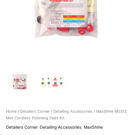
Home
/
Detailers Corner
/
Detailing Accessories
/ MaxShine M0312
Mini Cordless Polishing Pads Kit
Detailers Corner
,
Detailing Accessories
,
MaxShine