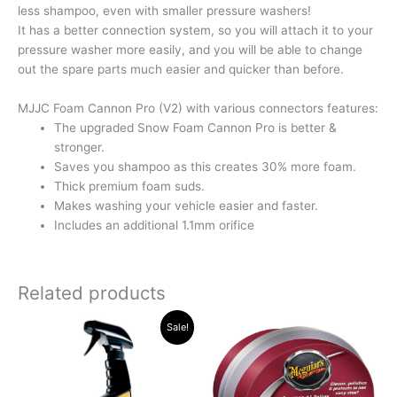
less shampoo, even with smaller pressure washers!
It has a better connection system, so you will attach it to your
pressure washer more easily, and you will be able to change
out the spare parts much easier and quicker than before.
MJJC Foam Cannon Pro (V2) with various connectors features:
The upgraded Snow Foam Cannon Pro is better &
stronger.
Saves you shampoo as this creates 30% more foam.
Thick premium foam suds.
Makes washing your vehicle easier and faster.
Includes an additional 1.1mm orifice
Related products
Original
Current
Sale!
price
price
was:
is:
R315.34.
R289.96.