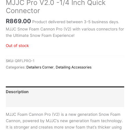
MJJC Pro V2.0 -1/4 Inch Quick
Connector
R
869.00
Product delivered between 3-5 business days.
MJJC Snow Foam Cannon Pro (V2) with various connectors for
the Ultimate Snow Foam Experience!
Out of stock
SKU:
QRFLPRO-1
Categories:
Detailers Corner
,
Detailing Accessories
Description
Reviews (0)
MJJC Foam Cannon Pro (V2) is a new generation Snow Foam
Cannon, powered by MJJC’s new generation foam technology.
It is stronger and creates more snow foam that’s thicker using