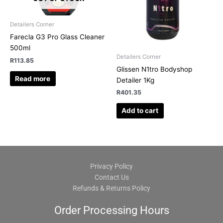
Detailers Corner
Farecla G3 Pro Glass Cleaner
500ml
Detailers Corner
R
113.85
Glissen N1tro Bodyshop
Read more
Detailer 1Kg
R
401.35
Add to cart
Privacy Policy
Contact Us
Refunds & Returns Policy
Order Processing Hours