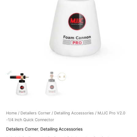
Home
/
Detailers Corner
/
Detailing Accessories
/ MJJC Pro V2.0
-1/4 Inch Quick Connector
Detailers Corner
,
Detailing Accessories