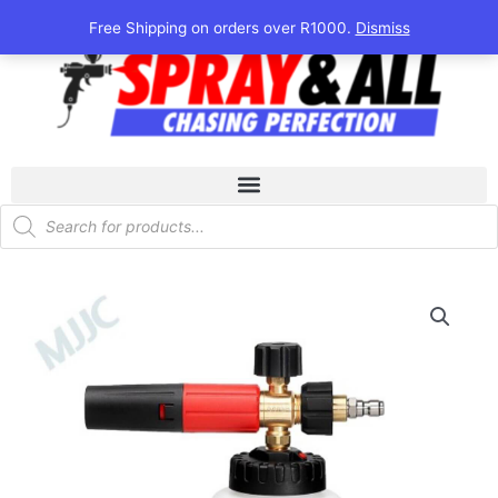
Skip
Free Shipping on orders over R1000.
Dismiss
to
content
Products
search