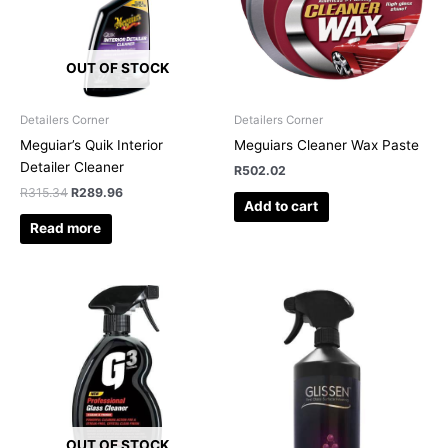
OUT OF STOCK
Detailers Corner
Detailers Corner
Meguiar’s Quik Interior
Meguiars Cleaner Wax Paste
Detailer Cleaner
R
502.02
R
315.34
R
289.96
Add to cart
Read more
OUT OF STOCK