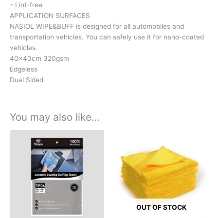
– Lint-free
APPLICATION SURFACES
NASIOL WIPE&BUFF is designed for all automobiles and
transportation vehicles. You can safely use it for nano-coated
vehicles.
40x40cm 320gsm
Edgeless
Dual Sided
You may also like…
OUT OF STOCK