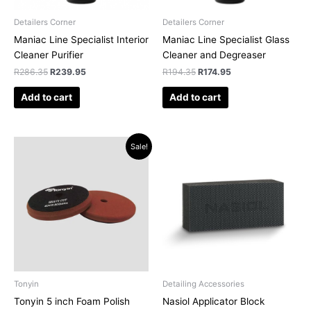
Detailers Corner
Detailers Corner
Maniac Line Specialist Interior
Maniac Line Specialist Glass
Cleaner Purifier
Cleaner and Degreaser
R
286.35
R
239.95
R
194.35
R
174.95
Add to cart
Add to cart
Original
Current
Sale!
price
price
was:
is:
R182.64.
R160.75.
Tonyin
Detailing Accessories
Tonyin 5 inch Foam Polish
Nasiol Applicator Block