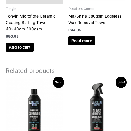
Tonyin
Detailers Corner
Tonyin Microfibre Ceramic
MaxShine 380gsm Edgeless
Coating Buffing Towel
Wax Removal Towel
40x40cm 300gsm
R
44.95
R
90.95
Read more
Add to cart
Related products
Original
Current
Original
Current
Sale!
Sale!
price
price
price
price
was:
is:
was:
is:
R286.35.
R239.95.
R194.35.
R174.95.