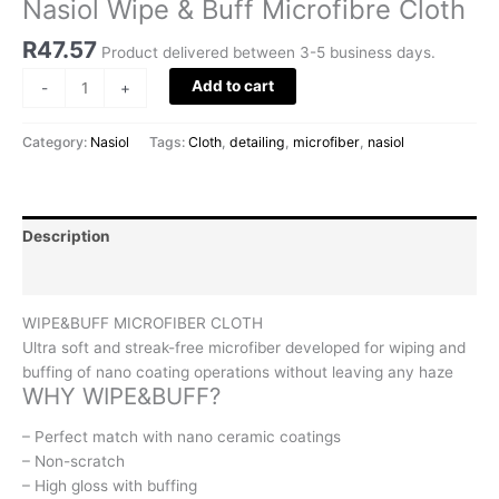
Nasiol Wipe & Buff Microfibre Cloth
R
47.57
Product delivered between 3-5 business days.
Add to cart
-
+
Category:
Nasiol
Tags:
Cloth
,
detailing
,
microfiber
,
nasiol
Description
Reviews (0)
WIPE&BUFF MICROFIBER CLOTH
Ultra soft and streak-free microfiber developed for wiping and
buffing of nano coating operations without leaving any haze
WHY WIPE&BUFF?
– Perfect match with nano ceramic coatings
– Non-scratch
– High gloss with buffing