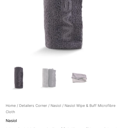
Home
/
Detailers Corner
/
Nasiol
/ Nasiol Wipe & Buff Microfibre
Cloth
Nasiol