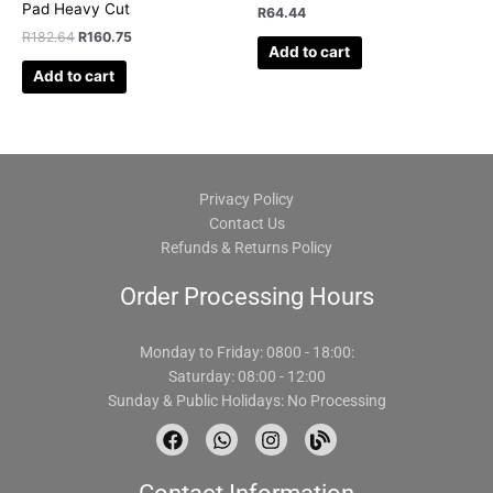
Pad Heavy Cut
R
64.44
R
182.64
R
160.75
Add to cart
Add to cart
Privacy Policy
Contact Us
Refunds & Returns Policy
Order Processing Hours
Monday to Friday: 0800 - 18:00:
Saturday: 08:00 - 12:00
Sunday & Public Holidays: No Processing
F
W
I
B
a
h
n
l
c
a
s
o
e
t
t
g