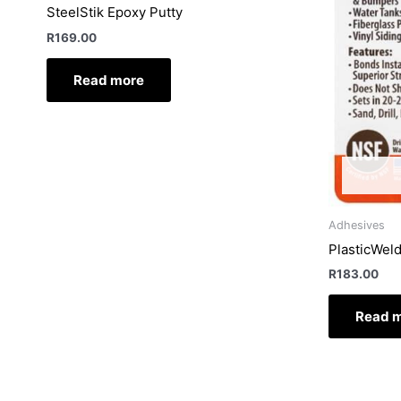
SteelStik Epoxy Putty
R
169.00
Read more
Adhesives
PlasticWel
R
183.00
Read 