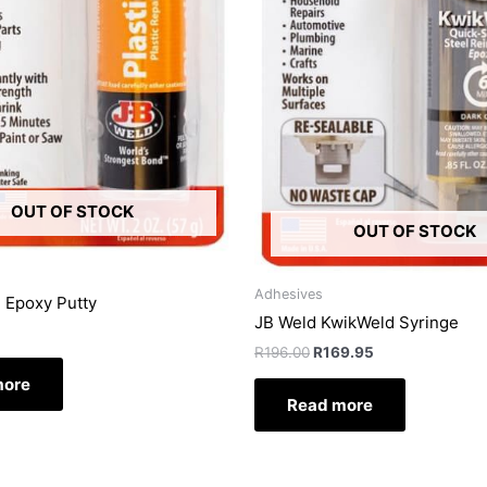
OUT OF STOCK
OUT OF STOCK
Adhesives
d Epoxy Putty
JB Weld KwikWeld Syringe
R
196.00
R
169.95
more
Read more