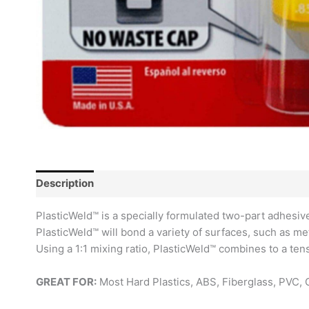
Description
Reviews (0)
PlasticWeld™ is a specially formulated two-part adhesive 
PlasticWeld™ will bond a variety of surfaces, such as me
Using a 1:1 mixing ratio, PlasticWeld™ combines to a ten
GREAT FOR:
Most Hard Plastics, ABS, Fiberglass, PVC, 