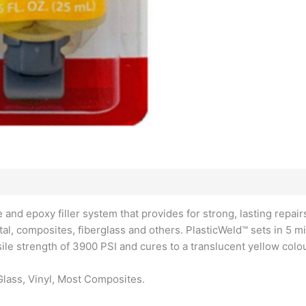
and epoxy filler system that provides for strong, lasting repair
tal, composites, fiberglass and others. PlasticWeld™ sets in 5 mi
sile strength of 3900 PSI and cures to a translucent yellow colou
Glass, Vinyl, Most Composites.