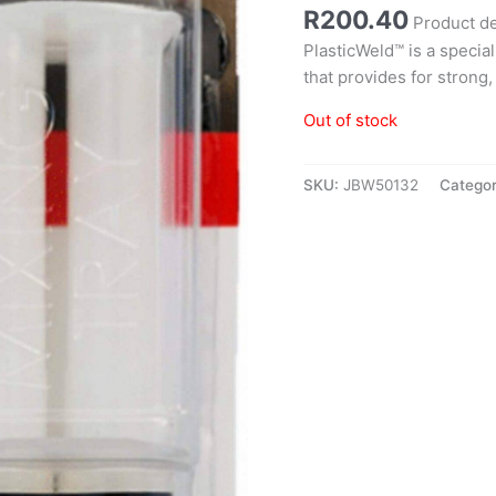
R
200.40
Product d
PlasticWeld™ is a specia
that provides for strong, 
Out of stock
SKU:
JBW50132
Categor