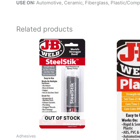
USE ON:
Automotive, Ceramic, Fiberglass, Plastic/Com
Related products
OUT OF STOCK
Adhesives