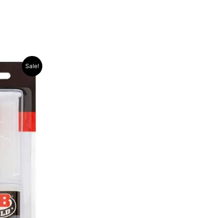
Sale!