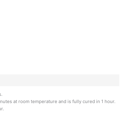
s.
nutes at room temperature and is fully cured in 1 hour.
r.