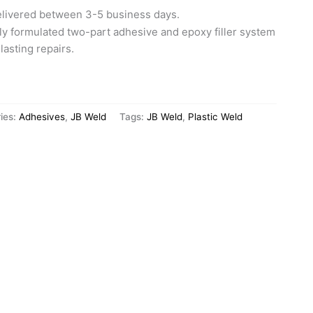
elivered between 3-5 business days.
lly formulated two-part adhesive and epoxy filler system
lasting repairs.
ies:
Adhesives
,
JB Weld
Tags:
JB Weld
,
Plastic Weld