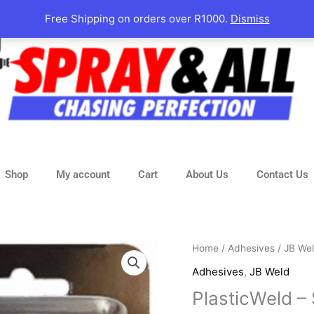
Free Shipping on orders over R1000.
Dismiss
Shop
My account
Cart
About Us
Contact Us
Home
/
Adhesives
/
JB We
Adhesives
,
JB Weld
PlasticWeld –