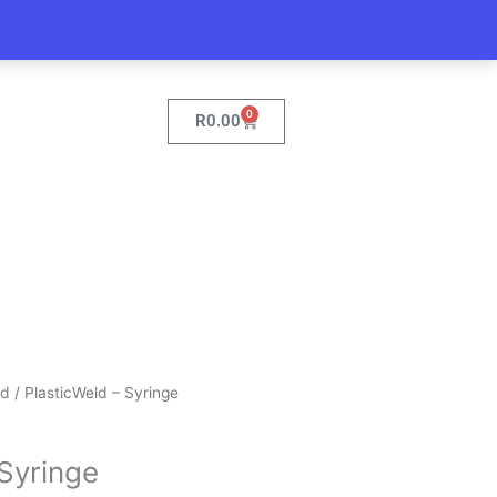
0
Cart
R
0.00
ld
/ PlasticWeld – Syringe
 Syringe