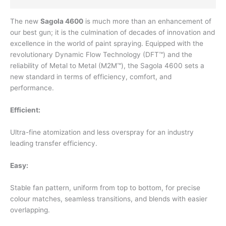
The new
Sagola 4600
is much more than an enhancement of
our best gun; it is the culmination of decades of innovation and
excellence in the world of paint spraying. Equipped with the
revolutionary Dynamic Flow Technology (DFT™) and the
reliability of Metal to Metal (M2M™), the Sagola 4600 sets a
new standard in terms of efficiency, comfort, and
performance.
Efficient:
Ultra-fine atomization and less overspray for an industry
leading transfer efficiency.
Easy:
Stable fan pattern, uniform from top to bottom, for precise
colour matches, seamless transitions, and blends with easier
overlapping.