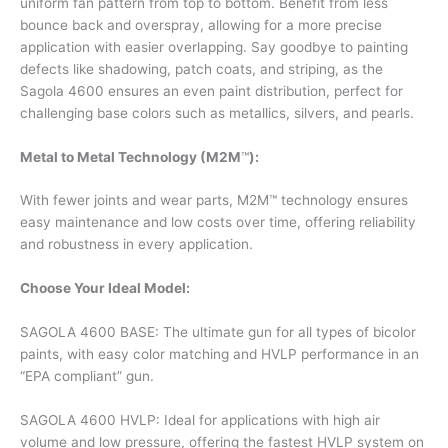
uniform fan pattern from top to bottom. Benefit from less
bounce back and overspray, allowing for a more precise
application with easier overlapping. Say goodbye to painting
defects like shadowing, patch coats, and striping, as the
Sagola 4600 ensures an even paint distribution, perfect for
challenging base colors such as metallics, silvers, and pearls.
Metal to Metal Technology (M2M
™
):
With fewer joints and wear parts, M2M™ technology ensures
easy maintenance and low costs over time, offering reliability
and robustness in every application.
Choose Your Ideal Model:
SAGOLA 4600 BASE: The ultimate gun for all types of bicolor
paints, with easy color matching and HVLP performance in an
“EPA compliant” gun.
SAGOLA 4600 HVLP: Ideal for applications with high air
volume and low pressure, offering the fastest HVLP system on