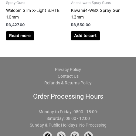
Spray Guns
Anest Iwata Spray Guns
Walcom Slim X-Light S.HTE
Kiwami4-WBX Spray Gun
1.0mm
1.3mm
R
3,427.00
R
8,550.00
Read more
Add to cart
Privacy Policy
Contact Us
Refunds & Returns Policy
Order Processing Hours
Monday to Friday: 0800 - 18:00:
Saturday: 08:00 - 12:00
Sunday & Public Holidays: No Processing
F
W
I
B