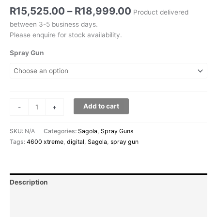
R
15,525.00
–
R
18,999.00
Product delivered
between 3-5 business days.
Please enquire for stock availability.
Spray Gun
Add to cart
-
+
SKU:
N/A
Categories:
Sagola
,
Spray Guns
Tags:
4600 xtreme
,
digital
,
Sagola
,
spray gun
Description
Additional information
Reviews (0)