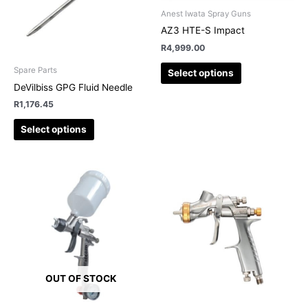
The
The
Anest Iwata Spray Guns
options
options
AZ3 HTE-S Impact
may
may
R
4,999.00
be
be
chosen
chosen
Spare Parts
Select options
on
on
DeVilbiss GPG Fluid Needle
the
the
R
1,176.45
product
product
page
page
Select options
OUT OF STOCK