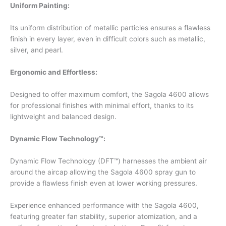
Uniform Painting:
Its uniform distribution of metallic particles ensures a flawless
finish in every layer, even in difficult colors such as metallic,
silver, and pearl.
Ergonomic and Effortless:
Designed to offer maximum comfort, the Sagola 4600 allows
for professional finishes with minimal effort, thanks to its
lightweight and balanced design.
Dynamic Flow Technology™
:
Dynamic Flow Technology (DFT™) harnesses the ambient air
around the aircap allowing the Sagola 4600 spray gun to
provide a flawless finish even at lower working pressures.
Experience enhanced performance with the Sagola 4600,
featuring greater fan stability, superior atomization, and a