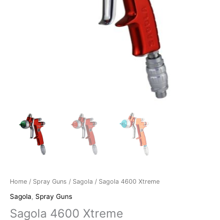
Home
/
Spray Guns
/
Sagola
/ Sagola 4600 Xtreme
Sagola
,
Spray Guns
Sagola 4600 Xtreme