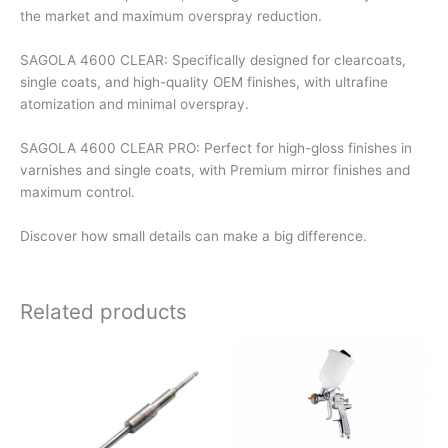
the market and maximum overspray reduction.
SAGOLA 4600 CLEAR: Specifically designed for clearcoats,
single coats, and high-quality OEM finishes, with ultrafine
atomization and minimal overspray.
SAGOLA 4600 CLEAR PRO: Perfect for high-gloss finishes in
varnishes and single coats, with Premium mirror finishes and
maximum control.
Discover how small details can make a big difference.
Related products
This
This
product
product
has
has
multiple
multiple
variants.
variants.