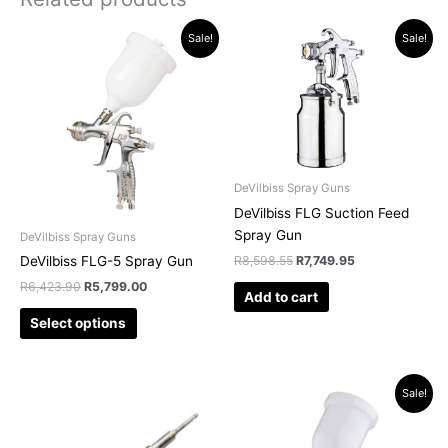
Original
Current
Original
Current
This
Sale!
Sale!
price
price
price
price
product
was:
is:
was:
is:
has
R6,423.90.
R5,799.00.
R8,598.55.
R7,749.95.
multiple
variants.
The
options
may
DeVilbiss Spray Guns
be
DeVilbiss FLG Suction Feed
chosen
Spray Gun
DeVilbiss Spray Guns
on
R
8,598.55
R
7,749.95
DeVilbiss FLG-5 Spray Gun
the
R
6,423.90
R
5,799.00
Add to cart
product
page
Select options
Original
Current
This
This
Sale!
price
price
product
product
was:
is:
has
has
R15,229.45.
R13,325.00.