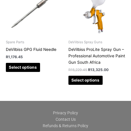
multiple
multiple
variants.
variants.
The
The
options
options
may
may
be
be
chosen
chosen
Spare Parts
DeVilbiss Spray Guns
on
on
DeVilbiss GPG Fluid Needle
DeVilbiss ProLite Spray Gun –
the
the
Professional Automotive Paint
R
1,176.45
product
product
Gun South Africa
page
page
Select options
R
15,229.45
R
13,325.00
Select options
Privacy Policy
Contact Us
Refunds & Returns Policy