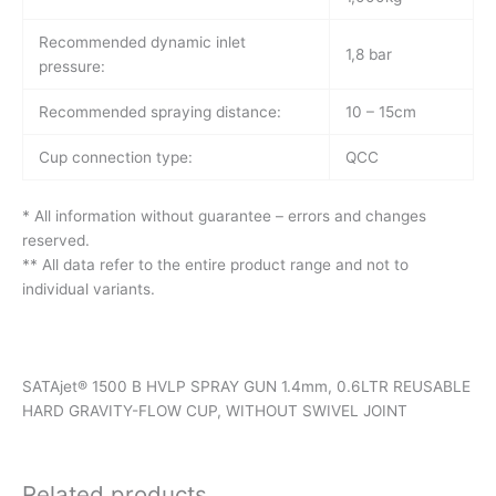
Recommended dynamic inlet
1,8 bar
pressure:
Recommended spraying distance:
10 – 15cm
Cup connection type:
QCC
* All information without guarantee – errors and changes
reserved.
** All data refer to the entire product range and not to
individual variants.
SATAjet® 1500 B HVLP SPRAY GUN 1.4mm, 0.6LTR REUSABLE
HARD GRAVITY-FLOW CUP, WITHOUT SWIVEL JOINT
Related products