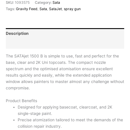
SKU:
1093575
Category:
Sata
Tags:
Gravity Feed
,
Sata
,
SataJet
,
spray gun
Description
Reviews (0)
The SATAjet 1500 B is simple to use, fast and perfect for the
base, clear and 2K Uni topcoats. The compact nozzle
spectrum and the optimised atomisation ensure excellent
results quickly and easily, while the extended application
window allows painters to master almost any challenge without
compromise.
Product Benefits
Designed for applying basecoat, clearcoat, and 2K
single-stage paint.
Precise atomization tailored to meet the demands of the
collision repair industry.