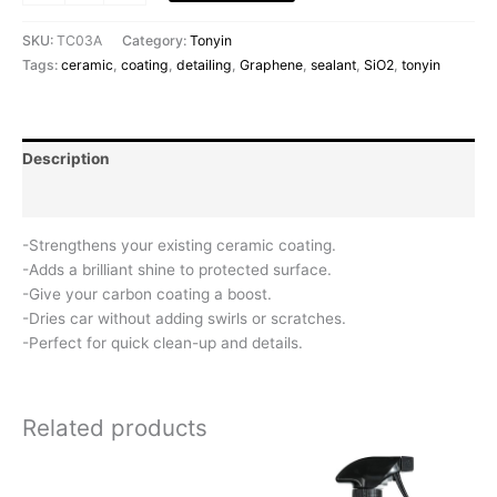
SKU:
TC03A
Category:
Tonyin
Tags:
ceramic
,
coating
,
detailing
,
Graphene
,
sealant
,
SiO2
,
tonyin
Description
Reviews (0)
-Strengthens your existing ceramic coating.
-Adds a brilliant shine to protected surface.
-Give your carbon coating a boost.
-Dries car without adding swirls or scratches.
-Perfect for quick clean-up and details.
Related products