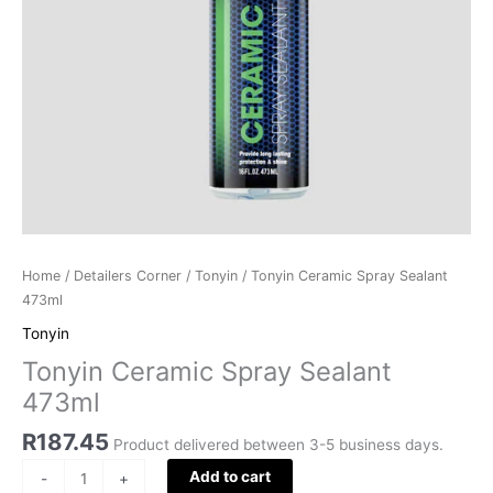
Home
/
Detailers Corner
/
Tonyin
/ Tonyin Ceramic Spray Sealant
473ml
Tonyin
Tonyin Ceramic Spray Sealant
473ml
R
187.45
Product delivered between 3-5 business days.
Add to cart
-
+