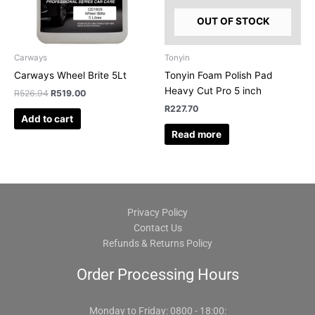
OUT OF STOCK
Carways
Tonyin
Carways Wheel Brite 5Lt
Tonyin Foam Polish Pad
Heavy Cut Pro 5 inch
R
526.94
R
519.00
R
227.70
Add to cart
Read more
Privacy Policy
Contact Us
Refunds & Returns Policy
Order Processing Hours
Monday to Friday: 0800 - 18:00: