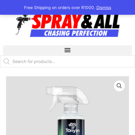
Skip
Free Shipping on orders over R1000.
Dismiss
to
content
Products
search
Tonyin
Ceramic
Spray
Sealant
473ml
quantity