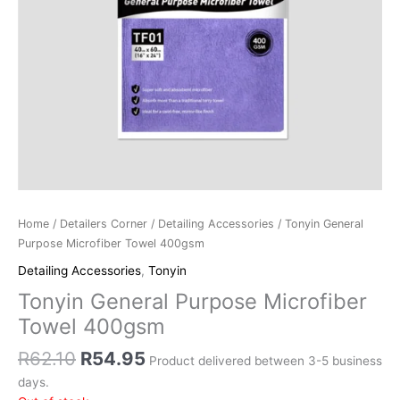
Home
/
Detailers Corner
/
Detailing Accessories
/ Tonyin General
Purpose Microfiber Towel 400gsm
Detailing Accessories
,
Tonyin
Tonyin General Purpose Microfiber
Towel 400gsm
R
62.10
R
54.95
Product delivered between 3-5 business
days.