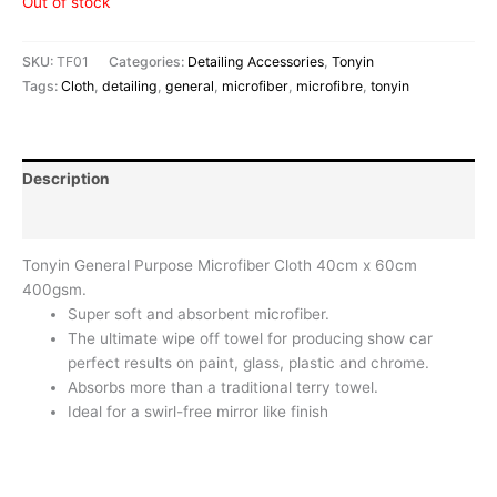
Out of stock
SKU:
TF01
Categories:
Detailing Accessories
,
Tonyin
Tags:
Cloth
,
detailing
,
general
,
microfiber
,
microfibre
,
tonyin
Description
Reviews (0)
Tonyin General Purpose Microfiber Cloth 40cm x 60cm
400gsm.
Super soft and absorbent microfiber.
The ultimate wipe off towel for producing show car
perfect results on paint, glass, plastic and chrome.
Absorbs more than a traditional terry towel.
Ideal for a swirl-free mirror like finish