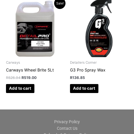
Original
Current
Sale!
price
price
was:
is:
R526.94.
R519.00.
Carways
Detailers Corner
Carways Wheel Brite 5Lt
G3 Pro Spray Wax
R
526.94
R
519.00
R
136.85
Add to cart
Add to cart
Privacy Policy
Contact Us