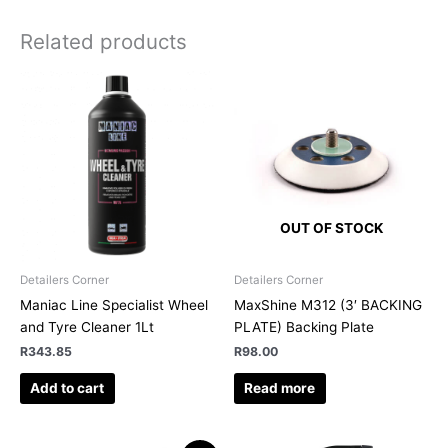
Related products
OUT OF STOCK
Detailers Corner
Detailers Corner
Maniac Line Specialist Wheel
MaxShine M312 (3′ BACKING
and Tyre Cleaner 1Lt
PLATE) Backing Plate
R
343.85
R
98.00
Add to cart
Read more