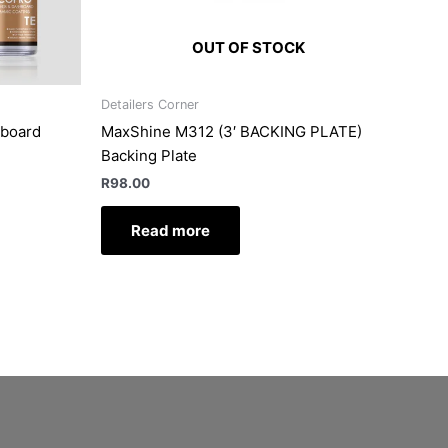
OUT OF STOCK
Detailers Corner
hboard
MaxShine M312 (3′ BACKING PLATE)
Backing Plate
R
98.00
Read more