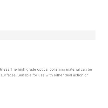
htness.The high grade optical polishing material can be
urfaces. Suitable for use with either dual action or