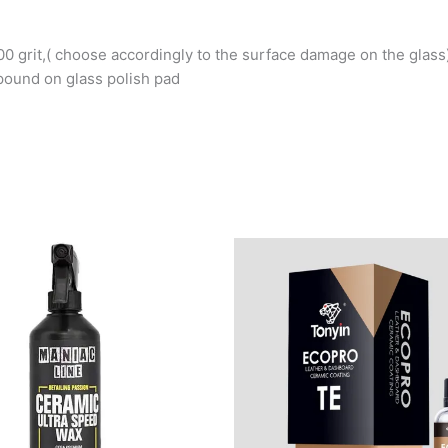
00 grit,( choose accordingly to the surface damage on the glass
pound on glass polish pad