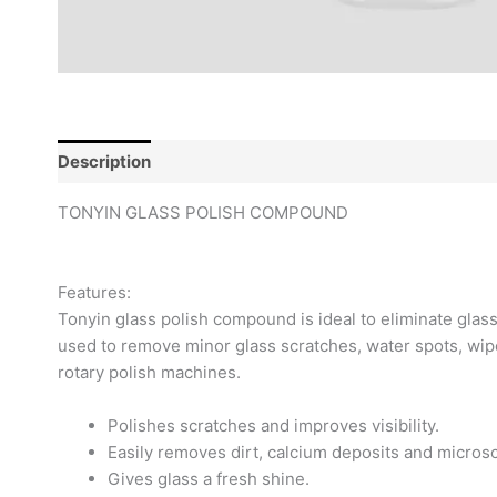
Description
Reviews (0)
TONYIN GLASS POLISH COMPOUND
Features:
Tonyin glass polish compound is ideal to eliminate glass
used to remove minor glass scratches, water spots, wipe
rotary polish machines.
Polishes scratches and improves visibility.
Easily removes dirt, calcium deposits and microsc
Gives glass a fresh shine.