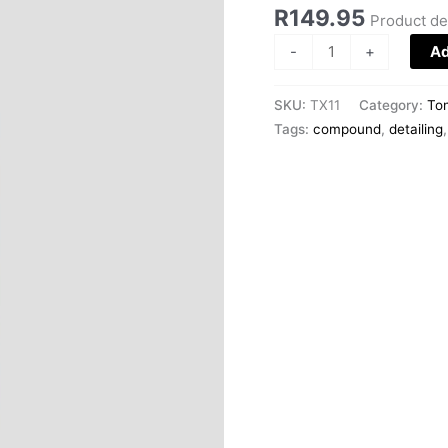
300ml
R
149.95
Product de
quantity
-
+
Ad
SKU:
TX11
Category:
To
Tags:
compound
,
detailing