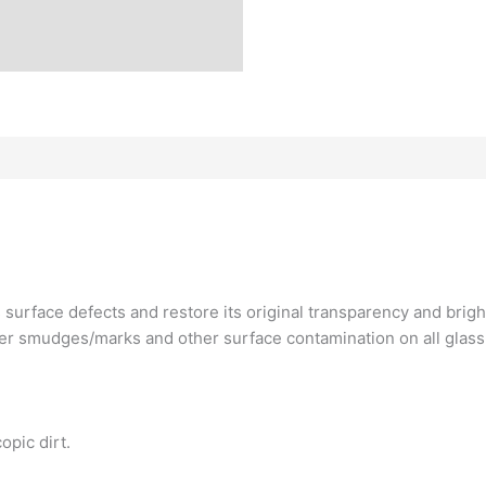
 surface defects and restore its original transparency and brig
r smudges/marks and other surface contamination on all glass s
opic dirt.