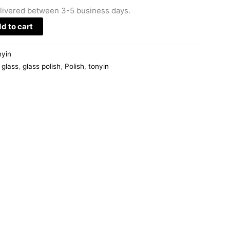
livered between 3-5 business days.
d to cart
nyin
,
glass
,
glass polish
,
Polish
,
tonyin