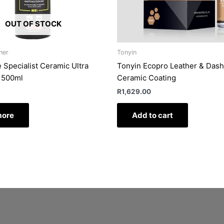
OUT OF STOCK
ner
Tonyin
 Specialist Ceramic Ultra
Tonyin Ecopro Leather & Das
 500ml
Ceramic Coating
R
1,629.00
more
Add to cart