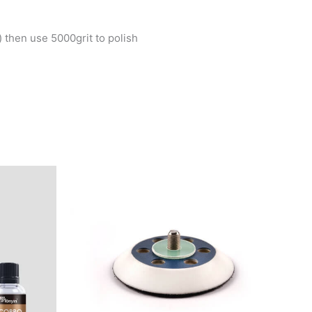
) then use 5000grit to polish