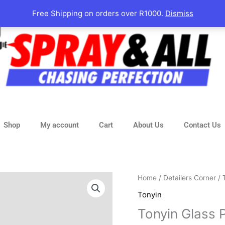
Free Shipping on orders over R1000.
Dismiss
Shop
My account
Cart
About Us
Contact Us
Tonyin
Home
/
Detailers Corner
/
Glass
Tonyin
Polish
Tonyin Glass
Compound