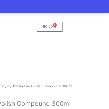
0
Cart
R
0.00
Tonyin
/ Tonyin Glass Polish Compound 300ml
 Polish Compound 300ml