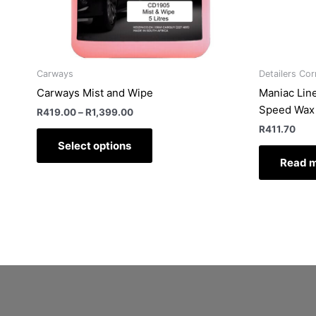
chosen
on
the
product
Carways
Detailers Cor
page
Carways Mist and Wipe
Maniac Line
Speed Wax
R
419.00
–
R
1,399.00
R
411.70
Select options
Read 