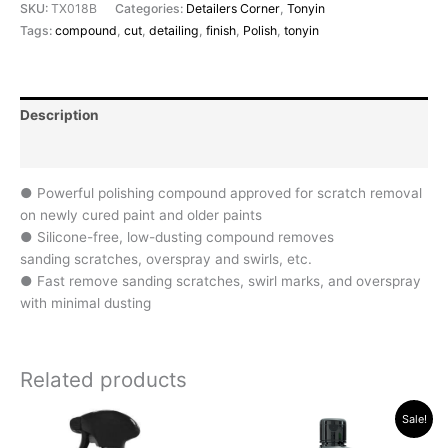
SKU:
TX018B
Categories:
Detailers Corner
,
Tonyin
Tags:
compound
,
cut
,
detailing
,
finish
,
Polish
,
tonyin
Description
Reviews (0)
● Powerful polishing compound approved for scratch removal
on newly cured paint and older paints
● Silicone-free, low-dusting compound removes
sanding scratches, overspray and swirls, etc.
● Fast remove sanding scratches, swirl marks, and overspray
with minimal dusting
Related products
Original
Current
Sale!
price
price
was:
is: