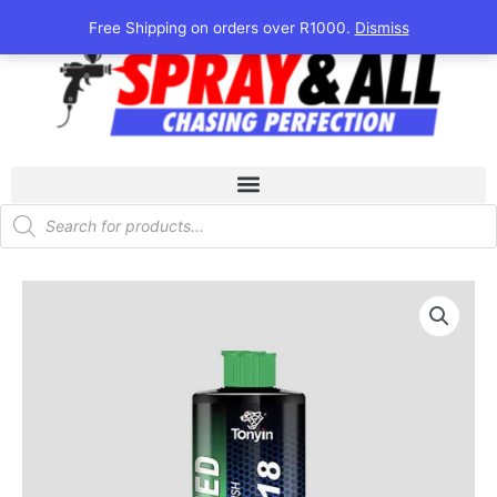
Skip
Free Shipping on orders over R1000.
Dismiss
to
content
Products
search
Tonyin
One
Step
Polish
Cut
&
Finish
quantity