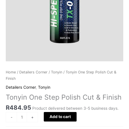
Home
/
Detailers Corner
/
Tonyin
/ Tonyin One Step Polish Cut &
Finish
Detailers Corner
,
Tonyin
Tonyin One Step Polish Cut & Finish
R
484.95
Product delivered between 3-5 business days.
Add to cart
-
+