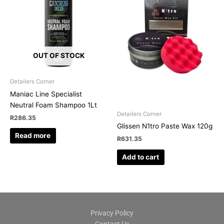
OUT OF STOCK
Detailers Corner
Maniac Line Specialist
Neutral Foam Shampoo 1Lt
Detailers Corner
R
286.35
Glissen N1tro Paste Wax 120g
Read more
R
631.35
Add to cart
Privacy Policy
Contact Us