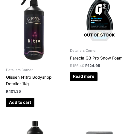
R156.40.
R124.95.
OUT OF STOCK
Detailers Corner
Farecla G3 Pro Snow Foam
R
156.40
R
124.95
Detailers Corner
Read more
Glissen N1tro Bodyshop
Detailer 1Kg
R
401.35
Add to cart