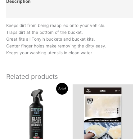
Description
Reviews (0)
Keeps dirt from being reapplied onto your vehicle.
Traps dirt at the bottom of the bucket.
Great fits all Tonyin buckets and bucket kits.
Center finger holes make removing the dirty easy.
Keeps your washing utensils in clean water.
Related products
Original
Current
Sale!
price
price
was:
is:
R194.35.
R174.95.