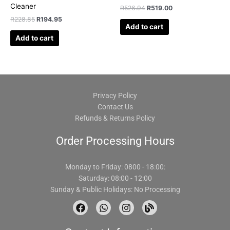
Cleaner
R
526.94
R
519.00
R
228.85
R
194.95
Add to cart
Add to cart
Privacy Policy
Contact Us
Refunds & Returns Policy
Order Processing Hours
Monday to Friday: 0800 - 18:00:
Saturday: 08:00 - 12:00
Sunday & Public Holidays: No Processing
F
W
I
B
a
h
n
l
c
a
s
o