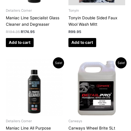
Detailers Corner
Tonyin
Maniac Line Specialist Glass
Tonyin Double Sided Faux
Cleaner and Degreaser
Wool Wash Mitt
R
194.35
R
174.95
R
99.95
Add to cart
Add to cart
Original
Current
Original
Current
Sale!
Sale!
price
price
price
price
was:
is:
was:
is:
R228.85.
R194.95.
R526.94.
R519.00.
Detailers Corner
Carways
Maniac Line All Purpose
Carways Wheel Brite 5Lt