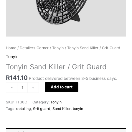
Home
/
Detailers Corner
/
Tonyin
/ Tonyin Sand Killer / Grit Guard
Tonyin
Tonyin Sand Killer / Grit Guard
R
141.10
Product delivered between 3-5 business days.
Add to cart
-
+
SKU:
TT30C
Category:
Tonyin
Tags:
detailing
,
Grit guard
,
Sand Killer
,
tonyin