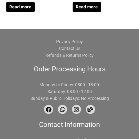
Read more
Read more
Privacy Policy
Contact Us
Refunds & Returns Policy
Order Processing Hours
Monday to Friday: 0800 - 18:00:
Saturday: 08:00 - 12:00
Sunday & Public Holidays: No Processing
F
W
I
B
a
h
n
l
c
a
s
o
Contact Information
e
t
t
g
b
s
a
o
a
g