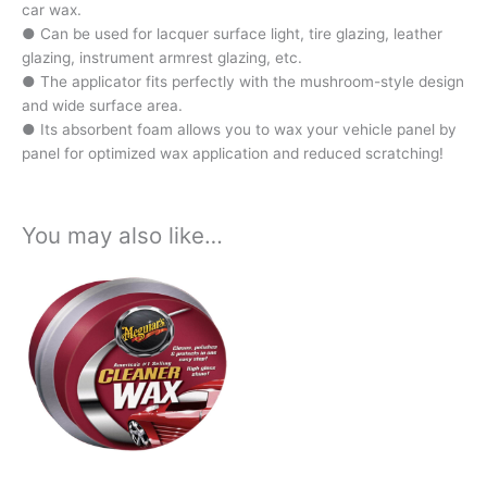
car wax.
● Can be used for lacquer surface light, tire glazing, leather
glazing, instrument armrest glazing, etc.
● The applicator fits perfectly with the mushroom-style design
and wide surface area.
● Its absorbent foam allows you to wax your vehicle panel by
panel for optimized wax application and reduced scratching!
You may also like…