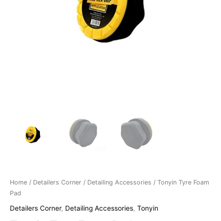
Home
/
Detailers Corner
/
Detailing Accessories
/ Tonyin Tyre Foam
Pad
Detailers Corner
,
Detailing Accessories
,
Tonyin