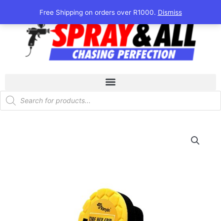
Skip
Free Shipping on orders over R1000.
Dismiss
to
content
Products
search
Tonyin
Tyre
Foam
Pad
quantity