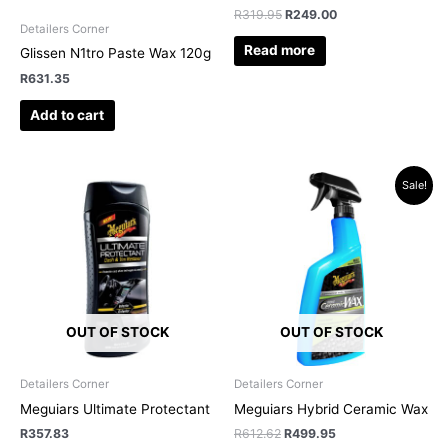
R
319.95
R
249.00
Detailers Corner
Read more
Glissen N1tro Paste Wax 120g
R
631.35
Add to cart
Original
Current
Sale!
price
price
was:
is:
R612.62.
R499.95.
OUT OF STOCK
OUT OF STOCK
Detailers Corner
Detailers Corner
Meguiars Ultimate Protectant
Meguiars Hybrid Ceramic Wax
R
357.83
R
612.62
R
499.95