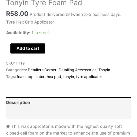
Tonyin Tyre Foam Pad
R
58.00
Product delivered between 3-5 business days.
Tyre Hex Grip Applicator
Availability:
1 in stock
Add to cart
SKU:
TT19
Categories:
Detailers Corner
,
Detailing Accessories
,
Tonyin
Tags:
foam applicator
,
hex pad
,
tonyin
,
tyre applicator
Description
Reviews (0)
● This wax applicator is made with the highest quality soft
closed cell foam on the market to enhance the use of premium