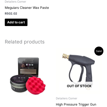
Detailers Corner
Meguiars Cleaner Wax Paste
R
502.02
Add to cart
Related products
Original
Current
Sale!
price
price
was:
is:
R319.95.
R249.00.
OUT OF STOCK
Detailers Corner
High Pressure Trigger Gun