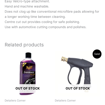
Easy Velcro-type attachment.
Hand and machine washable.
Does not clog up like conventional microfibre pads allowing for
a longer working time between cleaning.
Centre cut out provides cooling for safe polishing.
Use with automotive cutting compounds and polishes.
Related products
Original
Current
Sale!
price
price
was:
is:
R319.95.
R249.00.
OUT OF STOCK
OUT OF STOCK
Detailers Corner
Detailers Corner