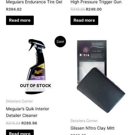
Meguiars Endurance Tire Gel
High Pressure Trigger Gun
R
394.62
R
319.95
R
249.00
Read more
Read more
Original
Current
Sale!
price
price
was:
is:
R315.34.
R289.96.
OUT OF STOCK
Detailers Corner
Meguiar’s Quik Interior
Detailer Cleaner
Detailers Corner
R
315.34
R
289.96
Glissen N1tro Clay Mitt
Read more