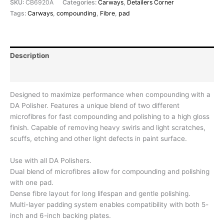
SKU:
CB6920A
Categories:
Carways
,
Detailers Corner
Tags:
Carways
,
compounding
,
Fibre
,
pad
Description
Reviews (0)
Designed to maximize performance when compounding with a
DA Polisher. Features a unique blend of two different
microfibres for fast compounding and polishing to a high gloss
finish. Capable of removing heavy swirls and light scratches,
scuffs, etching and other light defects in paint surface.
Use with all DA Polishers.
Dual blend of microfibres allow for compounding and polishing
with one pad.
Dense fibre layout for long lifespan and gentle polishing.
Multi-layer padding system enables compatibility with both 5-
inch and 6-inch backing plates.