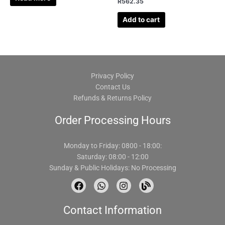
R
562.35
Add to cart
Privacy Policy
Contact Us
Refunds & Returns Policy
Order Processing Hours
Monday to Friday: 0800 - 18:00:
Saturday: 08:00 - 12:00
Sunday & Public Holidays: No Processing
F
W
I
B
a
h
n
l
c
a
s
o
Contact Information
e
t
t
g
b
s
a