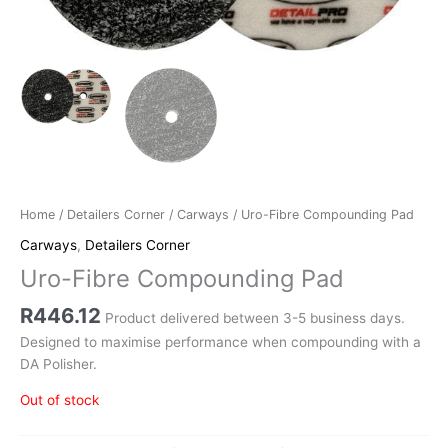
Home
/
Detailers Corner
/
Carways
/ Uro-Fibre Compounding Pad
Carways
,
Detailers Corner
Uro-Fibre Compounding Pad
R
446.12
Product delivered between 3-5 business days.
Designed to maximise performance when compounding with a
DA Polisher.
Out of stock