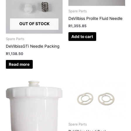
Spare Parts
DeVilbiss Prolite Fluid Needle
OUT OF STOCK
R
1,355.85
Add to cart
Spare Parts
DeVilbissGTi Needle Packing
R
1,138.50
Read more
Spare Parts