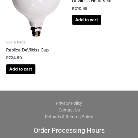
DeVilbiss Head Seal
R
210.45
Add to cart
Spare Parts
Replica DeVilbiss Cup
R
724.50
Add to cart
Privacy Policy
Contact Us
Refunds & Returns Policy
Order Processing Hours