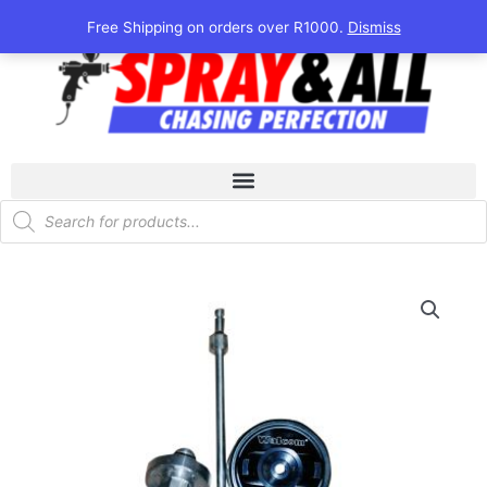
Skip
Free Shipping on orders over R1000.
Dismiss
to
content
Products
search