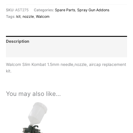
SKU:
AST275
Categories:
Spare Parts
,
Spray Gun Addons
Tags:
kit
,
nozzle
,
Walcom
Description
Reviews (0)
Walcom Slim Kombat 1.5mm needle,nozzle, aircap replacement
kit.
You may also like…