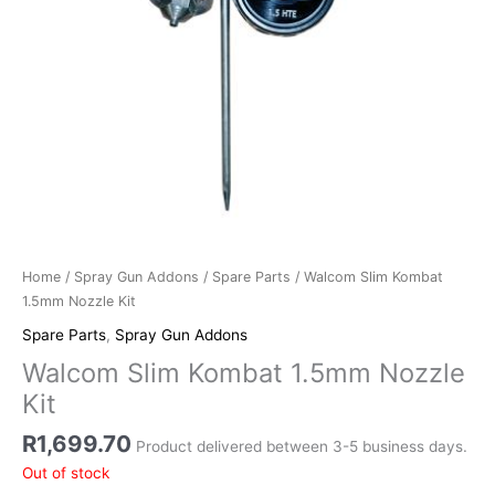
Home
/
Spray Gun Addons
/
Spare Parts
/ Walcom Slim Kombat
1.5mm Nozzle Kit
Spare Parts
,
Spray Gun Addons
Walcom Slim Kombat 1.5mm Nozzle
Kit
R
1,699.70
Product delivered between 3-5 business days.
Out of stock