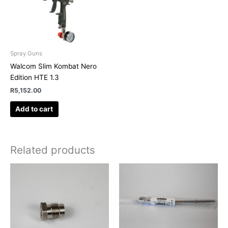
Spray Guns
Walcom Slim Kombat Nero
Edition HTE 1.3
R
5,152.00
Add to cart
Related products