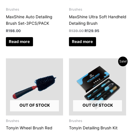
Brushes
Brushes
MaxShine Auto Detailing
MaxShine Ultra Soft Handheld
Brush Set-3PCS/PACK
Detailing Brush
R
198.00
R
139.00
R
129.95
Read more
Read more
Original
Current
Sale!
price
price
was:
is:
R279.95.
R250.00.
OUT OF STOCK
OUT OF STOCK
Brushes
Brushes
Tonyin Wheel Brush Red
Tonyin Detailing Brush Kit