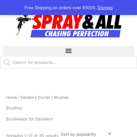
Sorted
Skip
by
Free Shipping on orders over R1000.
Dismiss
popularity
to
content
Products
search
Home
/
Detailers Corner
/ Brushes
Brushes
Brushware for Detailers
Showing 1–12 of 30 results