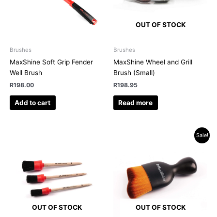
OUT OF STOCK
Brushes
Brushes
MaxShine Soft Grip Fender
MaxShine Wheel and Grill
Well Brush
Brush (Small)
R
198.00
R
198.95
Add to cart
Read more
Original
Current
Sale!
price
price
was:
is:
R139.00.
R129.95.
OUT OF STOCK
OUT OF STOCK