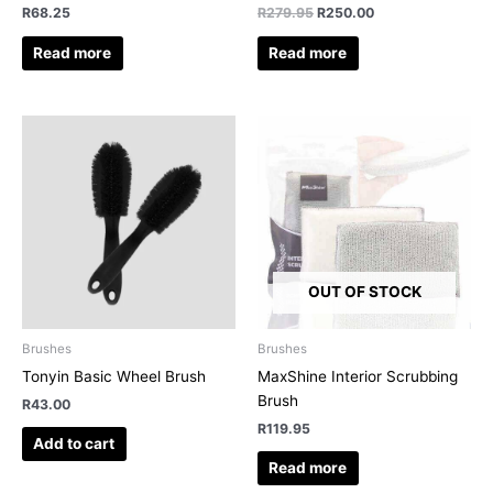
R
68.25
R
279.95
R
250.00
Read more
Read more
OUT OF STOCK
Brushes
Brushes
Tonyin Basic Wheel Brush
MaxShine Interior Scrubbing
Brush
R
43.00
R
119.95
Add to cart
Read more