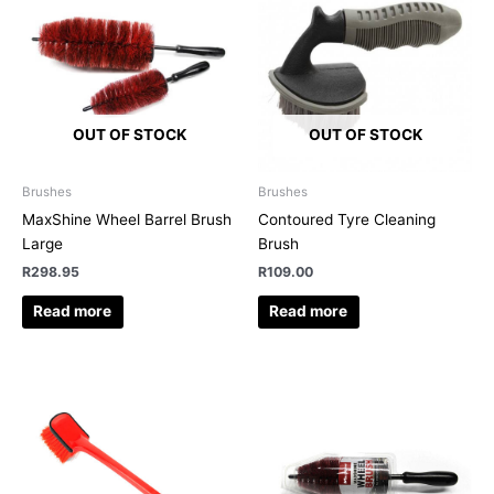
OUT OF STOCK
OUT OF STOCK
Brushes
Brushes
MaxShine Wheel Barrel Brush
Contoured Tyre Cleaning
Large
Brush
R
298.95
R
109.00
Read more
Read more