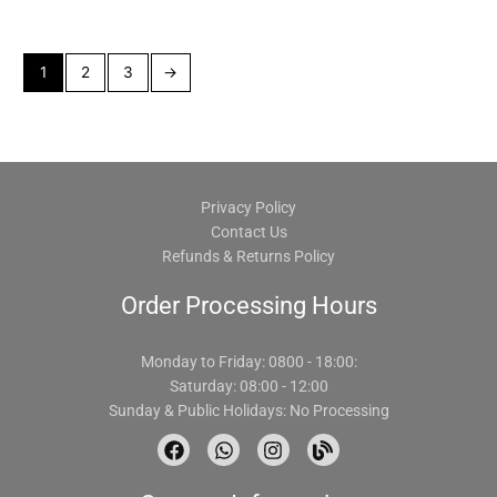
1
2
3
→
Privacy Policy
Contact Us
Refunds & Returns Policy
Order Processing Hours
Monday to Friday: 0800 - 18:00:
Saturday: 08:00 - 12:00
Sunday & Public Holidays: No Processing
F
W
I
B
a
h
n
l
c
a
s
o