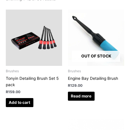
OUT OF STOCK
Brushes
Brushes
Tonyin Detailing Brush Set 5
Engine Bay Detailing Brush
pack
R
129.00
R
159.00
Read more
Add to cart