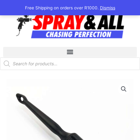
Skip
Free Shipping on orders over R1000.
Dismiss
to
content
Products
search