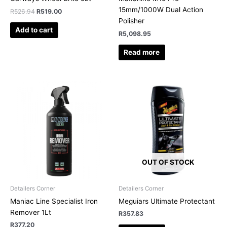
15mm/1000W Dual Action
R
526.94
R
519.00
Polisher
Add to cart
R
5,098.95
Read more
OUT OF STOCK
Detailers Corner
Detailers Corner
Maniac Line Specialist Iron
Meguiars Ultimate Protectant
Remover 1Lt
R
357.83
R
377.20