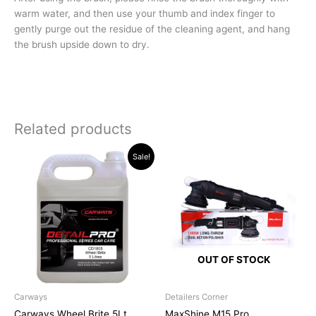
warm water, and then use your thumb and index finger to
gently purge out the residue of the cleaning agent, and hang
the brush upside down to dry.
Related products
Original
Current
Sale!
price
price
was:
is:
R526.94.
R519.00.
OUT OF STOCK
Carways
Detailers Corner
Carways Wheel Brite 5Lt
MaxShine M15 Pro