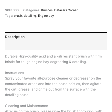
SKU:
300
Categories:
Brushes
,
Detailers Corner
Tags:
brush
,
detailing
,
Engine bay
Description
Reviews (0)
Durable High-quality acid and alkali resistant brush with firm
bristle for tough engine bay degreasing & detailing.
Instructions
Spray your favorite all-purpose cleaner or degreaser on the
contaminated areas and into the brush bristles, then agitate
the dirt, grease, and grime out from the surface with the
detailing brush.
Cleaning and Maintenance
After using the brush, please rinse the brush thoroughly with