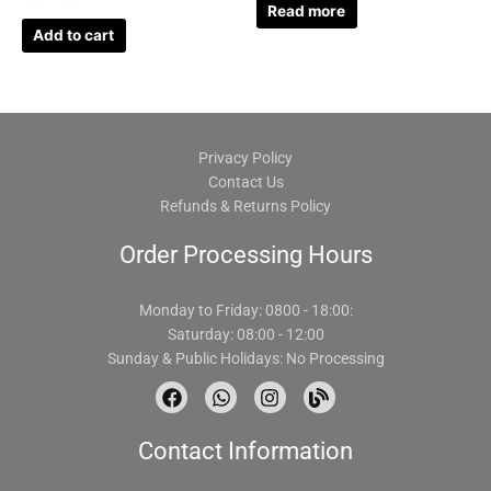
Read more
Add to cart
Privacy Policy
Contact Us
Refunds & Returns Policy
Order Processing Hours
Monday to Friday: 0800 - 18:00:
Saturday: 08:00 - 12:00
Sunday & Public Holidays: No Processing
F
W
I
B
a
h
n
l
c
a
s
o
Contact Information
e
t
t
g
b
s
a
o
a
g