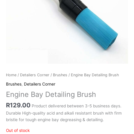
Home
/
Detailers Corner
/
Brushes
/ Engine Bay Detailing Brush
Brushes
,
Detailers Corner
Engine Bay Detailing Brush
R
129.00
Product delivered between 3-5 business days.
Durable High-quality acid and alkali resistant brush with firm
bristle for tough engine bay degreasing & detailing.
Out of stock