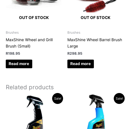
OUT OF STOCK
OUT OF STOCK
Brushes
Brushes
MaxShine Wheel and Grill
MaxShine Wheel Barrel Brush
Brush (Small)
Large
R
198.95
R
298.95
Read more
Read more
Related products
Original
Current
Original
Current
Sale!
Sale!
price
price
price
price
was:
is:
was:
is:
R265.13.
R229.95.
R612.62.
R499.95.