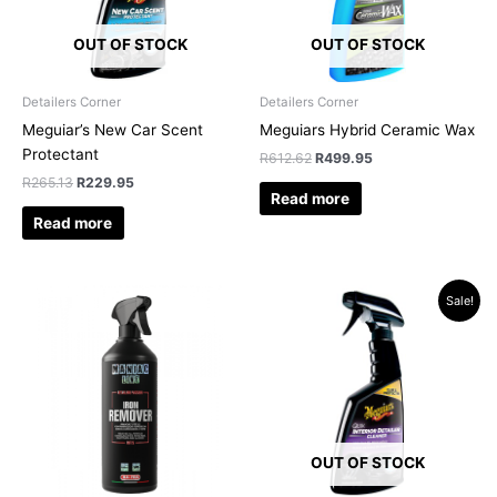
OUT OF STOCK
OUT OF STOCK
Detailers Corner
Detailers Corner
Meguiar’s New Car Scent
Meguiars Hybrid Ceramic Wax
Protectant
R
612.62
R
499.95
R
265.13
R
229.95
Read more
Read more
Original
Current
Sale!
price
price
was:
is:
R315.34.
R289.96.
OUT OF STOCK