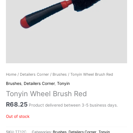
Home
/
Detailers Corner
/
Brushes
/ Tonyin Wheel Brush Red
Brushes
,
Detailers Corner
,
Tonyin
Tonyin Wheel Brush Red
R
68.25
Product delivered between 3-5 business days.
Out of stock
SKU:
TT12C
Categories:
Brushes
,
Detailers Corner
,
Tonyin