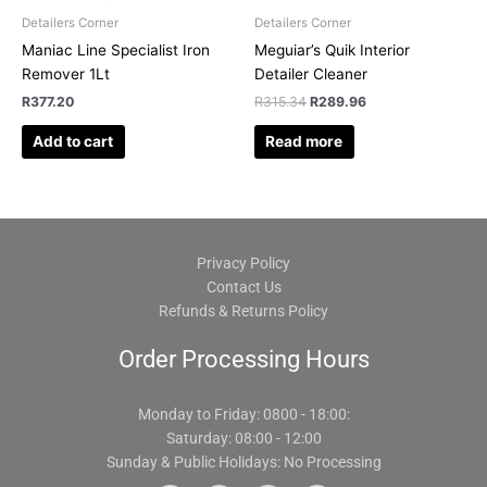
Detailers Corner
Detailers Corner
Maniac Line Specialist Iron
Meguiar’s Quik Interior
Remover 1Lt
Detailer Cleaner
R
377.20
R
315.34
R
289.96
Add to cart
Read more
Privacy Policy
Contact Us
Refunds & Returns Policy
Order Processing Hours
Monday to Friday: 0800 - 18:00:
Saturday: 08:00 - 12:00
Sunday & Public Holidays: No Processing