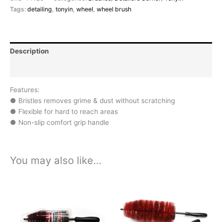
Tags:
detailing
,
tonyin
,
wheel
,
wheel brush
Description
Reviews (0)
Features:
● Bristles removes grime & dust without scratching
● Flexible for hard to reach areas
● Non-slip comfort grip handle
You may also like…