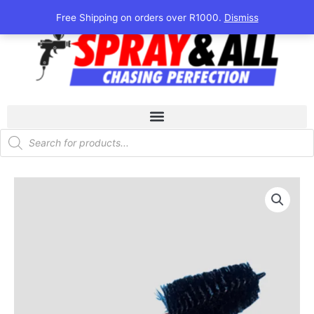
Skip
Free Shipping on orders over R1000.
Dismiss
to
content
Products
search