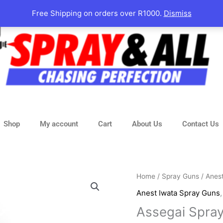
Free Shipping on orders over R1000.
Dismiss
Shop
My account
Cart
About Us
Contact Us
Assegai
Home
/
Spray Guns
/
Anes
Spray
Anest Iwata Spray Guns
Gun
Assegai Spray
LTD