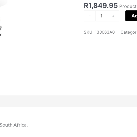
Edition
R
1,849.95
Product
quantity
-
+
Ad
SKU:
130063A0
Categor
 South Africa.