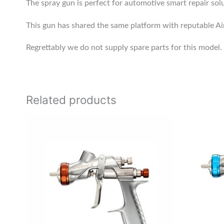
The spray gun is perfect for automotive smart repair solu
This gun has shared the same platform with reputable 
Regrettably we do not supply spare parts for this model.
Related products