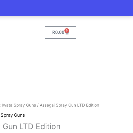
0
Cart
R
0.00
t Iwata Spray Guns
/ Assegai Spray Gun LTD Edition
,
Spray Guns
 Gun LTD Edition