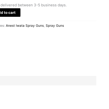
 delivered between 3-5 business days.
d to cart
ies:
Anest Iwata Spray Guns
,
Spray Guns