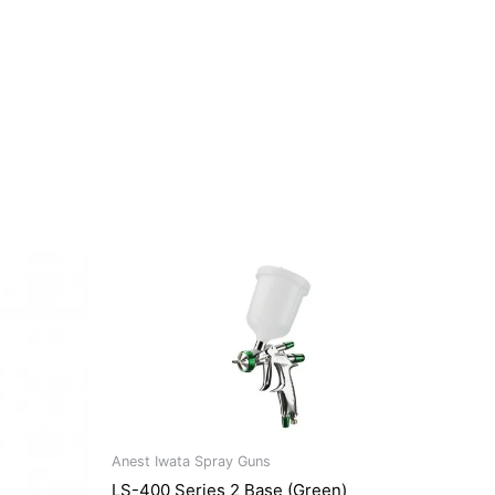
Anest Iwata Spray Guns
LS-400 Series 2 Base (Green)