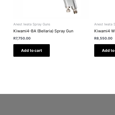
Anest Iwata Spray Guns
Anest Iwata 
Kiwami4-BA (Bellaria) Spray Gun
Kiwami4 W
R
7,750.00
R
8,550.00
Add to cart
Add to