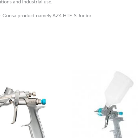
tions and industrial use.
Air Gunsa product namely AZ4 HTE-S Junior