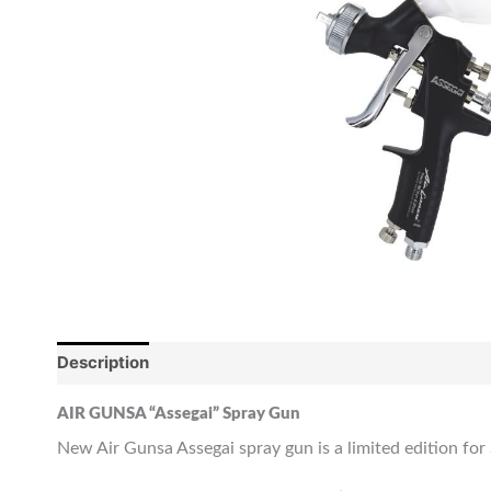
Description
Reviews (0)
AIR GUNSA “Assegai” Spray Gun
New Air Gunsa Assegai spray gun is a limited edition for