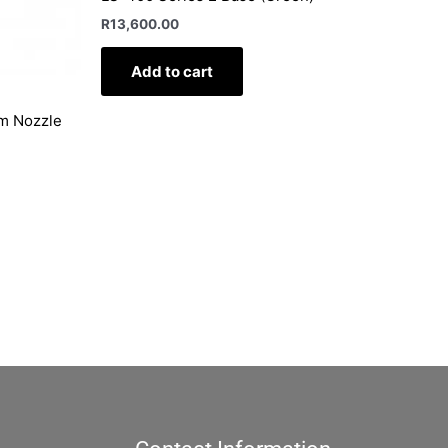
R
13,600.00
Add to cart
mm Nozzle