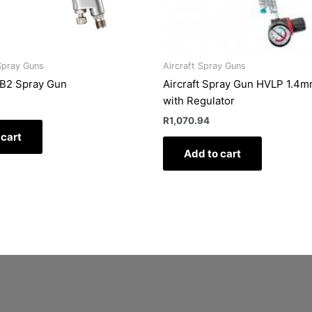
Spray Guns
Aircraft Spray Guns
B2 Spray Gun
Aircraft Spray Gun HVLP 1.4
with Regulator
R
1,070.94
 cart
Add to cart