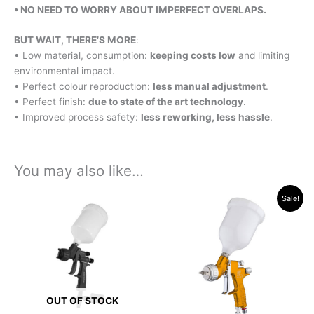
• NO NEED TO WORRY ABOUT
IMPERFECT OVERLAPS.
BUT WAIT, THERE’S MORE
:
• Low material, consumption:
keeping costs low
and limiting
environmental impact.
• Perfect colour reproduction:
less manual adjustment
.
• Perfect finish:
due to state of the art technology
.
• Improved process safety:
less reworking, less hassle
.
You may also like…
Original
Current
This
Sale!
price
price
product
was:
is:
has
R15,229.45.
R13,325.00.
multiple
variants.
The
options
OUT OF STOCK
may