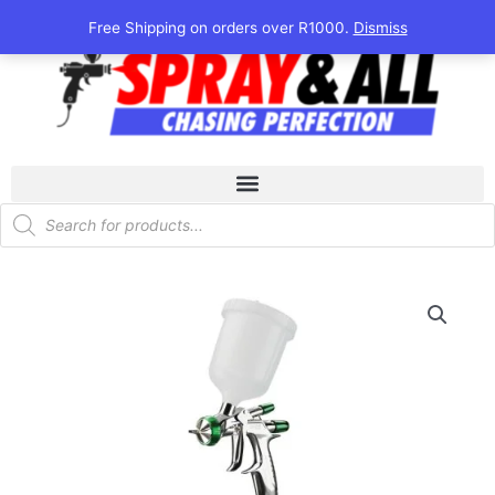
Skip
Free Shipping on orders over R1000.
Dismiss
to
content
Products
search
LS-
400
Series
2
Base
(Green)
quantity