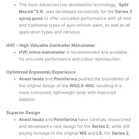
The most advanced pre-atomisation technology, ‘
Split
Nozzle™2.0
’, was developed exclusively for the
Series 2
spray guns
to offer unrivalled performance with all new
and traditional types of auto refinish paint, as well as all
application types and climates.
HVC – High Valuable Controller Manometer
HVC inline manometer
is recommended and available
for accurate performance and colour reproduction.
Optimized Ergonomic Experience
Anest Iwata
and
Pininfarina
pushed the boundaries of
the original design of the
WS/LS-400
, resulting in a
more contoured, lightweight body with improved
balance.
Superior Design
Anest Iwata
and
Pininfarina
have carefully researched
and developed a new design for the
Series 2
, while still
paying homage to the original
WS
and
LS
. For
Series 2
,