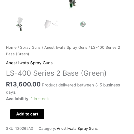
Home
/
Spray Guns
/
Anest Iwata Spray Guns
/ LS-400 Series 2
Base (Green)
Anest Iwata Spray Guns
LS-400 Series 2 Base (Green)
R
13,600.00
Product delivered between 3-5 business
days.
Availability:
1 in stock
Add to cart
SKU:
130265A0
Category:
Anest Iwata Spray Guns