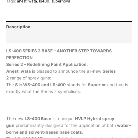
Tags:
anest iwata
,
ls400
,
supernova
Description
Reviews (0)
LS-400 SERIES 2 BASE – ANOTHER STEP TOWARDS
PERFECTION
Series 2 – Redefining Paint Application.
Anest Iwata
is pleased to announce the all-new
Series
2
range of spray guns:
The
S
in
WS-400 and LS-400
stands for
Superior
and that is
exactly what the Series 2 symbolises.
The new
LS-400 Base
is a unique
HVLP Hybrid spray
gun
predominantly designed for the application of both
water-
borne and solvent-based base coats
.