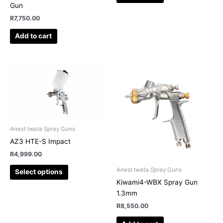
Gun
R
7,750.00
Add to cart
This
product
has
multiple
variants.
The
Anest Iwata Spray Guns
options
AZ3 HTE-S Impact
may
R
4,999.00
be
chosen
Anest Iwata Spray Guns
Select options
on
Kiwami4-WBX Spray Gun
the
1.3mm
product
R
8,550.00
page