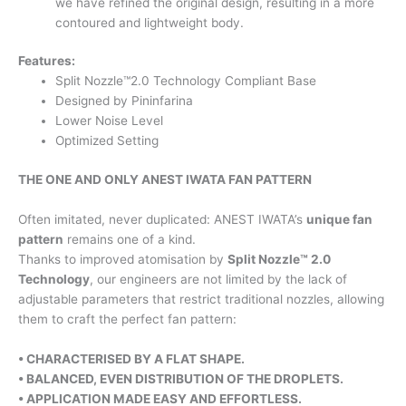
we have refined the original design, resulting in a more
contoured and lightweight body.
Features:
Split Nozzle™2.0 Technology Compliant Base
Designed by Pininfarina
Lower Noise Level
Optimized Setting
THE ONE AND ONLY ANEST IWATA FAN PATTERN
Often imitated, never duplicated: ANEST IWATA’s
unique fan
pattern
remains one of a kind.
Thanks to improved atomisation by
Split Nozzle™ 2.0
Technology
, our engineers are not limited by the lack of
adjustable parameters that restrict traditional nozzles, allowing
them to craft the perfect fan pattern:
• CHARACTERISED BY A FLAT SHAPE.
• BALANCED, EVEN DISTRIBUTION
OF THE DROPLETS.
• APPLICATION MADE EASY AND
EFFORTLESS.