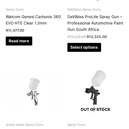
be
chosen
Spray Guns
DeVilbiss Spray Guns
on
Walcom Genesi Carbonio 360
DeVilbiss ProLite Spray Gun –
the
EVO HTE Clear 1.3mm
Professional Automotive Paint
product
Gun South Africa
R
11,477.00
page
R
15,229.45
R
13,325.00
Read more
Select options
OUT OF STOCK
Anest Iwata Spray Guns
Spray Guns