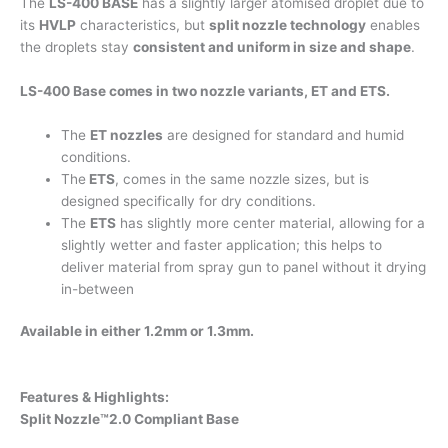
The
LS-400 BASE
has a slightly larger atomised droplet due to
its
HVLP
characteristics, but
split nozzle technology
enables
the droplets stay
consistent and uniform in size and shape
.
LS-400 Base comes in two nozzle variants, ET and ETS.
The
ET nozzles
are designed for standard and humid
conditions.
The
ETS
, comes in the same nozzle sizes, but is
designed specifically for dry conditions.
The
ETS
has slightly more center material, allowing for a
slightly wetter and faster application; this helps to
deliver material from spray gun to panel without it drying
in-between
Available in either 1.2mm or 1.3mm.
Features & Highlights:
Split Nozzle™2.0 Compliant Base