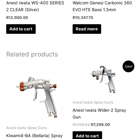
Anest Iwata WS-400 SERIES
Walcom Genesi Carbonio 360
2 CLEAR (Silver)
EVO HTE Base 1.3mm
R
12,900.00
R
10,347.70
Add to cart
Read more
Related products
Original
Current
Sale!
price
price
was:
is:
R7,716.04.
R7,299.00.
Anest Iwata Spray Guns
Anest Iwata Wider-2 Spray
Gun
R
7,716.04
R
7,299.00
Anest Iwata Spray Guns
Kiwami4-BA (Bellaria) Spray
Add to cart