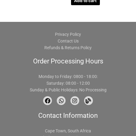
Add to cart
Privacy Policy
Contact Us
Refunds & Returns Policy
Order Processing Hours
Monday to Friday: 0800 - 18:00:
Saturday: 08:00 - 12:00
Sunday & Public Holidays: No Processing
F
W
I
B
a
h
n
l
c
a
s
o
Contact Information
e
t
t
g
b
s
a
o
a
g
o
p
r
Cape Town, South Africa